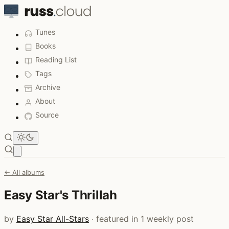
Tunes
Books
Reading List
Tags
Archive
About
Source
Open main menu
← All albums
Easy Star's Thrillah
by
Easy Star All-Stars
· featured in 1 weekly post