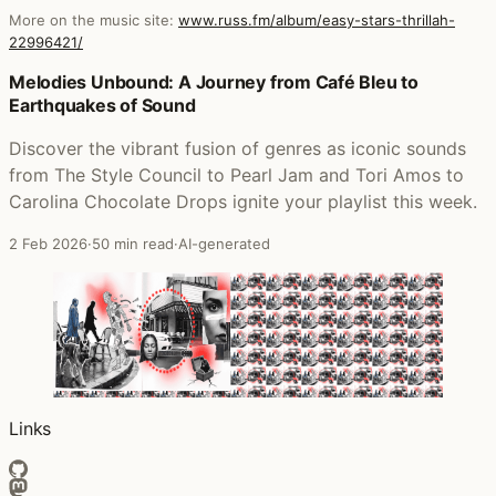
More on the music site:
www.russ.fm/album/easy-stars-thrillah-
22996421/
Posts that featured Easy Star's Thrillah
Melodies Unbound: A Journey from Café Bleu to
Earthquakes of Sound
Discover the vibrant fusion of genres as iconic sounds
from The Style Council to Pearl Jam and Tori Amos to
Carolina Chocolate Drops ignite your playlist this week.
2 Feb 2026
·
50 min read
·
AI-generated
Links