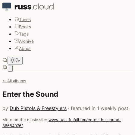
Tunes
Books
Tags
Archive
About
Open main menu
← All albums
Enter the Sound
by
Dub Pistols & Freestylers
· featured in 1 weekly post
More on the music site:
www.russ.fm/album/enter-the-sound-
36684976/