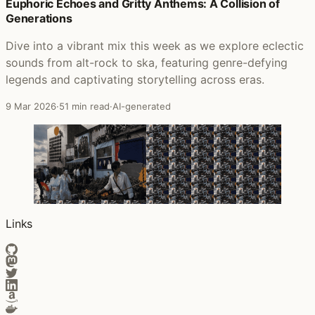
Posts that featured Enter the Sound
Euphoric Echoes and Gritty Anthems: A Collision of
Generations
Dive into a vibrant mix this week as we explore eclectic
sounds from alt-rock to ska, featuring genre-defying
legends and captivating storytelling across eras.
9 Mar 2026
·
51 min read
·
AI-generated
Links