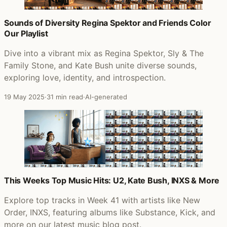
Sounds of Diversity Regina Spektor and Friends Color
Our Playlist
Dive into a vibrant mix as Regina Spektor, Sly & The
Family Stone, and Kate Bush unite diverse sounds,
exploring love, identity, and introspection.
19 May 2025
·
31 min read
·
AI-generated
This Weeks Top Music Hits: U2, Kate Bush, INXS & More
Explore top tracks in Week 41 with artists like New
Order, INXS, featuring albums like Substance, Kick, and
more on our latest music blog post.