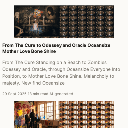
From The Cure to Odessey and Oracle Oceansize
Mother Love Bone Shine
From The Cure Standing on a Beach to Zombies
Odessey and Oracle, through Oceansize Everyone Into
Position, to Mother Love Bone Shine. Melancholy to
majesty. New find Oceansize
29 Sept 2025
·
13 min read
·
AI-generated