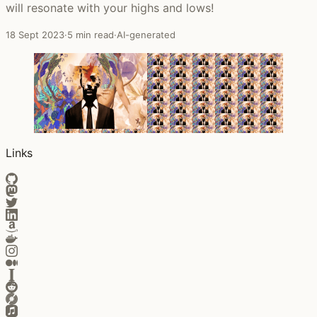
will resonate with your highs and lows!
18 Sept 2023
·
5 min read
·
AI-generated
Links