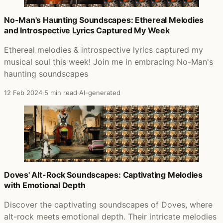
No-Man's Haunting Soundscapes: Ethereal Melodies
and Introspective Lyrics Captured My Week
Ethereal melodies & introspective lyrics captured my
musical soul this week! Join me in embracing No-Man's
haunting soundscapes
12 Feb 2024
·
5 min read
·
AI-generated
Doves' Alt-Rock Soundscapes: Captivating Melodies
with Emotional Depth
Discover the captivating soundscapes of Doves, where
alt-rock meets emotional depth. Their intricate melodies