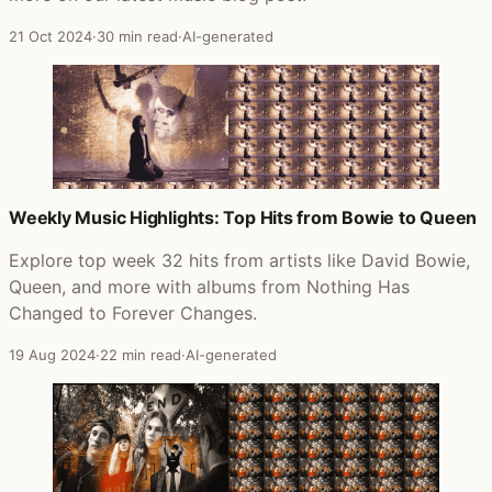
21 Oct 2024
·
30 min read
·
AI-generated
Weekly Music Highlights: Top Hits from Bowie to Queen
Explore top week 32 hits from artists like David Bowie,
Queen, and more with albums from Nothing Has
Changed to Forever Changes.
19 Aug 2024
·
22 min read
·
AI-generated