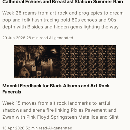
Posts that featured Everyone Into Position
Cathedral Echoes and Breakfast Static in Summer Rain
Week 26 roams from art rock and prog epics to dream
pop and folk hush tracing bold 80s echoes and 90s
depth with B sides and hidden gems lighting the way
29 Jun 2026
·
28 min read
·
AI-generated
Moonlit Feedback for Black Albums and Art Rock
Funerals
Week 15 moves from alt rock landmarks to artful
shadows and arena fire linking Pixies Pavement and
Zwan with Pink Floyd Springsteen Metallica and Slint
13 Apr 2026
·
52 min read
·
AI-generated