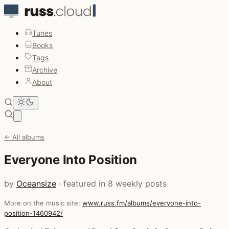
Tunes
Books
Tags
Archive
About
Open main menu
← All albums
Everyone Into Position
by
Oceansize
· featured in 8 weekly posts
More on the music site:
www.russ.fm/albums/everyone-into-
position-1460942/