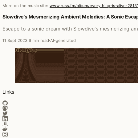
More on the music site:
www.russ.fm/album/everything-is-alive-2813
Posts that featured everything is alive
Slowdive's Mesmerizing Ambient Melodies: A Sonic Escape
Escape to a sonic dream with Slowdive's mesmerizing amb
11 Sept 2023
·
6 min read
·
AI-generated
Links