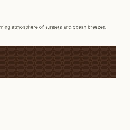
alming atmosphere of sunsets and ocean breezes.