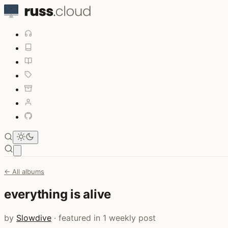
Open main menu
← All albums
everything is alive
by
Slowdive
· featured in 1 weekly post