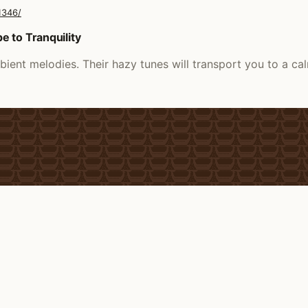
1346/
 to Tranquility
ient melodies. Their hazy tunes will transport you to a c