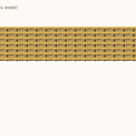
is week!