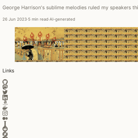
George Harrison's sublime melodies ruled my speakers th
26 Jun 2023
·
5 min read
·
AI-generated
Links