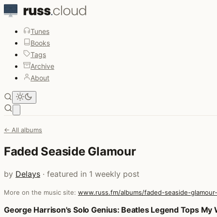
Tunes
Books
Tags
Archive
About
Open main menu
← All albums
Faded Seaside Glamour
by
Delays
· featured in 1 weekly post
More on the music site:
www.russ.fm/albums/faded-seaside-glamour
Posts that featured Faded Seaside Glamour
George Harrison's Solo Genius: Beatles Legend Tops My W