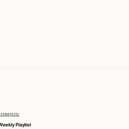
-25891525/
eekly Playlist