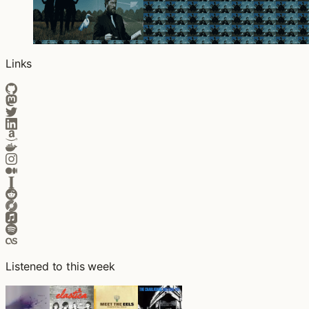
Links
Listened to this week