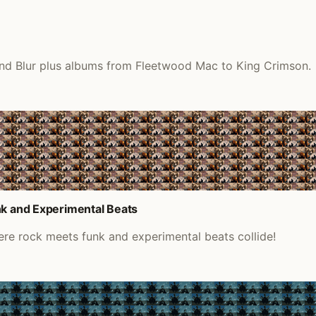
 and Blur plus albums from Fleetwood Mac to King Crimson.
nk and Experimental Beats
ere rock meets funk and experimental beats collide!