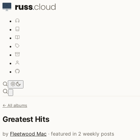
Open main menu
← All albums
Greatest Hits
by
Fleetwood Mac
· featured in 2 weekly posts