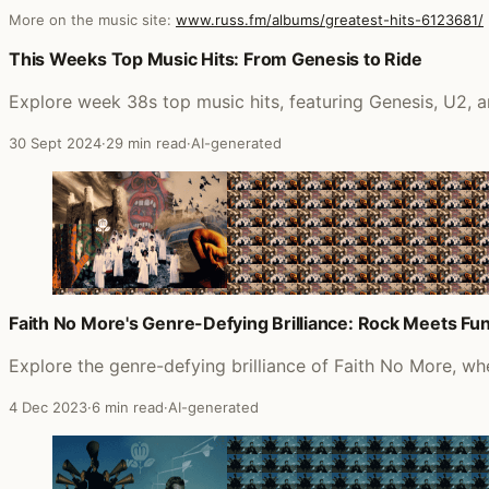
More on the music site:
www.russ.fm/albums/greatest-hits-6123681/
Posts that featured Greatest Hits
This Weeks Top Music Hits: From Genesis to Ride
Explore week 38s top music hits, featuring Genesis, U2,
30 Sept 2024
·
29 min read
·
AI-generated
Faith No More's Genre-Defying Brilliance: Rock Meets Fu
Explore the genre-defying brilliance of Faith No More, wh
4 Dec 2023
·
6 min read
·
AI-generated