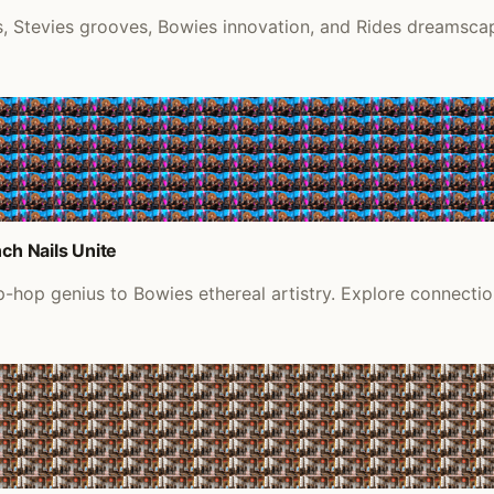
 Stevies grooves, Bowies innovation, and Rides dreamscape
ch Nails Unite
ip-hop genius to Bowies ethereal artistry. Explore connect