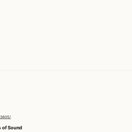
33605/
s of Sound