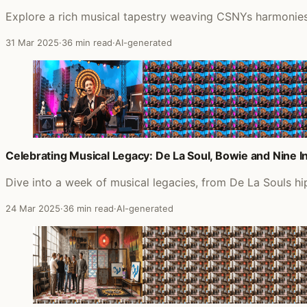
Explore a rich musical tapestry weaving CSNYs harmonies,
31 Mar 2025
·
36 min read
·
AI-generated
Celebrating Musical Legacy: De La Soul, Bowie and Nine In
Dive into a week of musical legacies, from De La Souls h
24 Mar 2025
·
36 min read
·
AI-generated