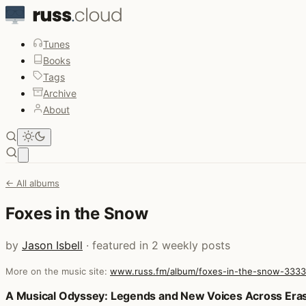
Tunes
Books
Tags
Archive
About
Open main menu
← All albums
Foxes in the Snow
by
Jason Isbell
· featured in 2 weekly posts
More on the music site:
www.russ.fm/album/foxes-in-the-snow-333
Posts that featured Foxes in the Snow
A Musical Odyssey: Legends and New Voices Across Era