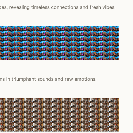
s, revealing timeless connections and fresh vibes.
ions in triumphant sounds and raw emotions.