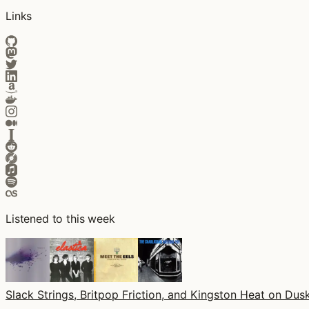
Links
Listened to this week
Slack Strings, Britpop Friction, and Kingston Heat on Dusk