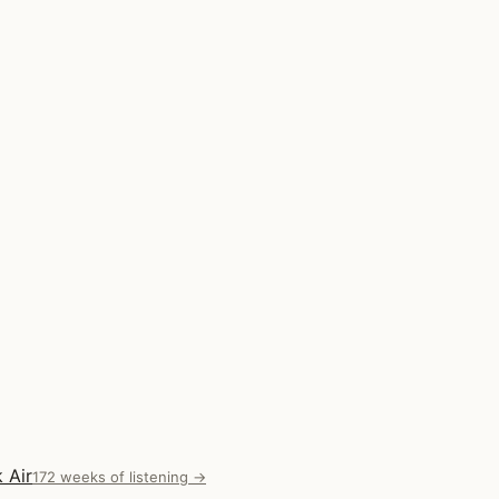
 Air
172 weeks of listening →