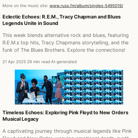
More on the music site:
www.russ.fm/album/singles-5495019/
Posts that featured Singles
Eclectic Echoes: R.E.M., Tracy Chapman and Blues
Legends Unite in Sound
This week blends alternative rock and blues, featuring
R.E.M.s top hits, Tracy Chapmans storytelling, and the
funk of The Blues Brothers. Explore the connections!
21 Apr 2025
·
26 min read
·
AI-generated
Timeless Echoes: Exploring Pink Floyd to New Orders
Musical Legacy
A captivating journey through musical legends like Pink