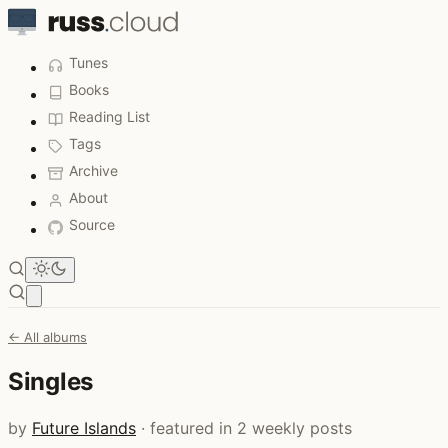
Tunes
Books
Reading List
Tags
Archive
About
Source
Open main menu
← All albums
Singles
by
Future Islands
· featured in 2 weekly posts