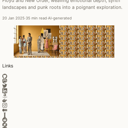
Floyd and New Order, weaving emotional depth, synth
landscapes and punk roots into a poignant exploration.
20 Jan 2025
·
35 min read
·
AI-generated
Links