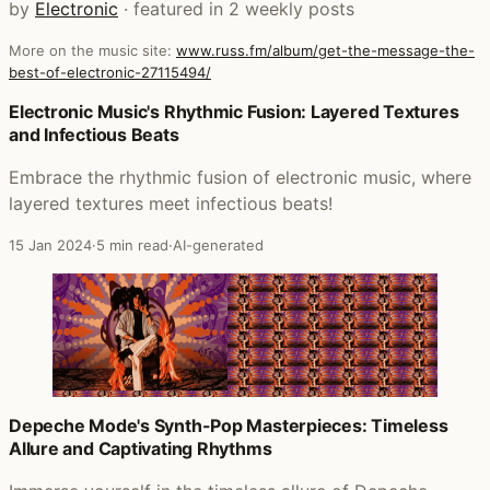
by
Electronic
· featured in 2 weekly posts
More on the music site:
www.russ.fm/album/get-the-message-the-
best-of-electronic-27115494/
Posts that featured Get The Message The Best of Electro
Electronic Music's Rhythmic Fusion: Layered Textures
and Infectious Beats
Embrace the rhythmic fusion of electronic music, where
layered textures meet infectious beats!
15 Jan 2024
·
5 min read
·
AI-generated
Depeche Mode's Synth-Pop Masterpieces: Timeless
Allure and Captivating Rhythms