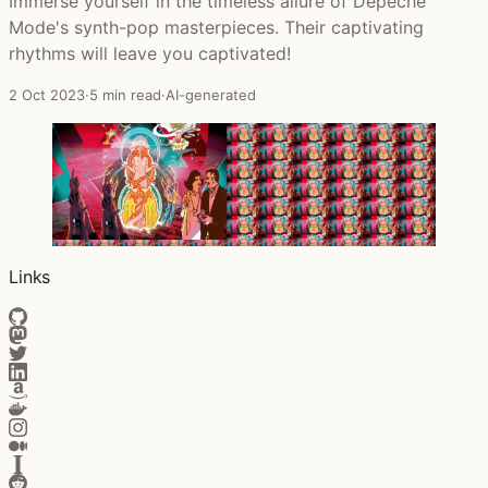
Immerse yourself in the timeless allure of Depeche
Mode's synth-pop masterpieces. Their captivating
rhythms will leave you captivated!
2 Oct 2023
·
5 min read
·
AI-generated
Links