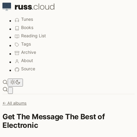
Tunes
Books
Reading List
Tags
Archive
About
Source
Open main menu
← All albums
Get The Message The Best of
Electronic