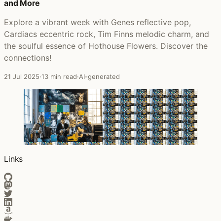
and More
Explore a vibrant week with Genes reflective pop,
Cardiacs eccentric rock, Tim Finns melodic charm, and
the soulful essence of Hothouse Flowers. Discover the
connections!
21 Jul 2025
·
13 min read
·
AI-generated
Links