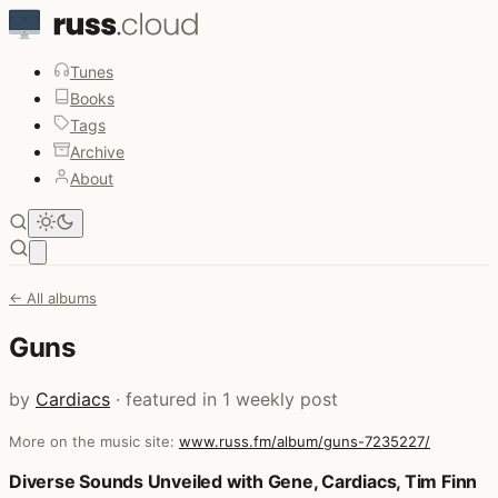
Tunes
Books
Tags
Archive
About
Open main menu
← All albums
Guns
by
Cardiacs
· featured in 1 weekly post
More on the music site:
www.russ.fm/album/guns-7235227/
Posts that featured Guns
Diverse Sounds Unveiled with Gene, Cardiacs, Tim Finn