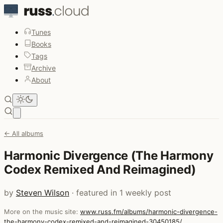
Tunes
Books
Tags
Archive
About
Open main menu
← All albums
Harmonic Divergence (The Harmony
Codex Remixed And Reimagined)
by
Steven Wilson
· featured in 1 weekly post
More on the music site:
www.russ.fm/albums/harmonic-divergence-
the-harmony-codex-remixed-and-reimagined-30450185/