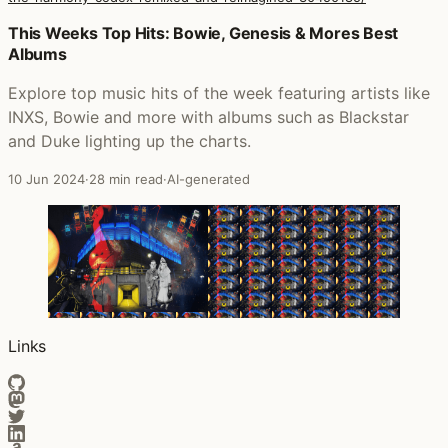
Posts that featured Harmonic Divergence (The Harmony
This Weeks Top Hits: Bowie, Genesis & Mores Best
Albums
Explore top music hits of the week featuring artists like
INXS, Bowie and more with albums such as Blackstar
and Duke lighting up the charts.
10 Jun 2024
·
28 min read
·
AI-generated
Links