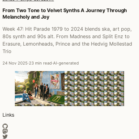
Posts that featured Hit Parade 1979-2024 + Bonus 7" Sin
From Two Tone to Velvet Synths A Journey Through
Melancholy and Joy
Week 47: Hit Parade 1979 to 2024 blends ska, art pop,
80s synth and 90s alt. From Madness and Split Enz to
Erasure, Lemonheads, Prince and the Hedvig Mollestad
Trio
24 Nov 2025
·
23 min read
·
AI-generated
Links