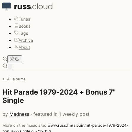
Tunes
Books
Tags
Archive
About
Open main menu
← All albums
Hit Parade 1979-2024 + Bonus 7"
Single
by
Madness
· featured in 1 weekly post
More on the music site:
www.russ.fm/album/hit-parade-1979-2024-
bonus-7-single-35732017/