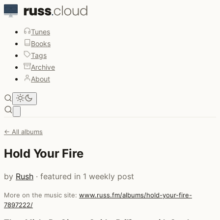
Tunes
Books
Tags
Archive
About
Open main menu
← All albums
Hold Your Fire
by
Rush
· featured in 1 weekly post
More on the music site:
www.russ.fm/albums/hold-your-fire-
7897222/