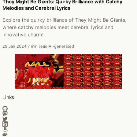
Posts that featured Hold Your Fire
They Might Be Giants: Quirky Brilliance with Catchy
Melodies and Cerebral Lyrics
Explore the quirky brilliance of They Might Be Giants,
where catchy melodies meet cerebral lyrics and
innovative charm!
29 Jan 2024
·
7 min read
·
AI-generated
Links