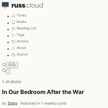
Tunes
Books
Reading List
Tags
Archive
About
Source
Open main menu
← All albums
In Our Bedroom After the War
by
Stars
· featured in 1 weekly post