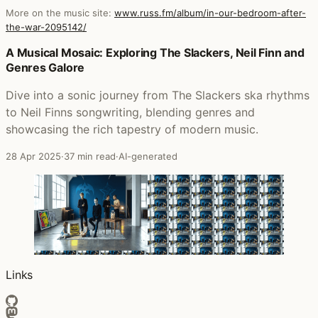
More on the music site:
www.russ.fm/album/in-our-bedroom-after-
the-war-2095142/
Posts that featured In Our Bedroom After the War
A Musical Mosaic: Exploring The Slackers, Neil Finn and
Genres Galore
Dive into a sonic journey from The Slackers ska rhythms
to Neil Finns songwriting, blending genres and
showcasing the rich tapestry of modern music.
28 Apr 2025
·
37 min read
·
AI-generated
Links