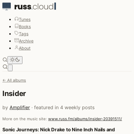
Tunes
Books
Tags
Archive
About
Open main menu
← All albums
Insider
by
Amplifier
· featured in 4 weekly posts
More on the music site:
www.russ.fm/albums/insider-20391511/
Posts that featured Insider
Sonic Journeys: Nick Drake to Nine Inch Nails and