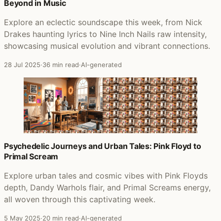
Beyond in Music
Explore an eclectic soundscape this week, from Nick
Drakes haunting lyrics to Nine Inch Nails raw intensity,
showcasing musical evolution and vibrant connections.
28 Jul 2025
·
36 min read
·
AI-generated
Psychedelic Journeys and Urban Tales: Pink Floyd to
Primal Scream
Explore urban tales and cosmic vibes with Pink Floyds
depth, Dandy Warhols flair, and Primal Screams energy,
all woven through this captivating week.
5 May 2025
·
20 min read
·
AI-generated