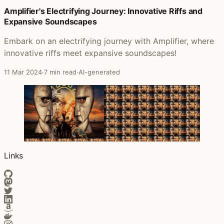
Amplifier's Electrifying Journey: Innovative Riffs and
Expansive Soundscapes
Embark on an electrifying journey with Amplifier, where
innovative riffs meet expansive soundscapes!
11 Mar 2024
·
7 min read
·
AI-generated
Links