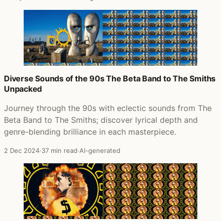
Diverse Sounds of the 90s The Beta Band to The Smiths
Unpacked
Journey through the 90s with eclectic sounds from The
Beta Band to The Smiths; discover lyrical depth and
genre-blending brilliance in each masterpiece.
2 Dec 2024
·
37 min read
·
AI-generated