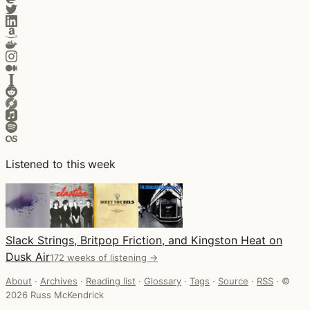
Listened to this week
Slack Strings, Britpop Friction, and Kingston Heat on
Dusk Air
172 weeks of listening →
About
·
Archives
·
Reading list
·
Glossary
·
Tags
·
Source
·
RSS
·
©
2026 Russ McKendrick