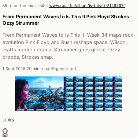
More on the music site:
www.russ.fm/album/is-this-it-3146367/
Posts that featured Is This It
From Permanent Waves to Is This It Pink Floyd Strokes
Ozzy Strummer
From Permanent Waves to Is This It, Week 34 maps rock
evolution Pink Floyd and Rush reshape space, Wilson
crafts modern drama, Strummer goes global, Ozzy
broods, Strokes snap.
1 Sept 2025
·
20 min read
·
AI-generated
Links