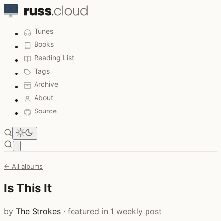
Tunes
Books
Reading List
Tags
Archive
About
Source
Open main menu
← All albums
Is This It
by
The Strokes
· featured in 1 weekly post