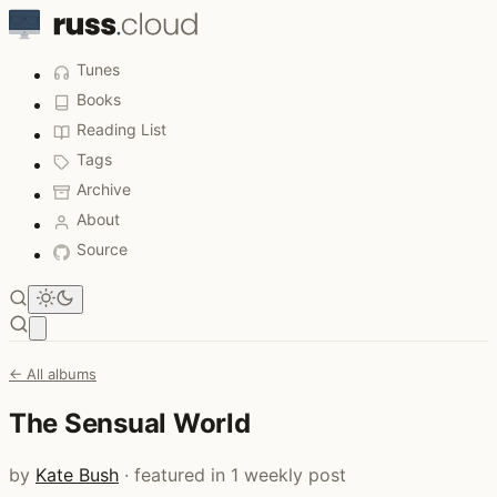
Tunes
Books
Reading List
Tags
Archive
About
Source
Open main menu
← All albums
The Sensual World
by
Kate Bush
· featured in 1 weekly post