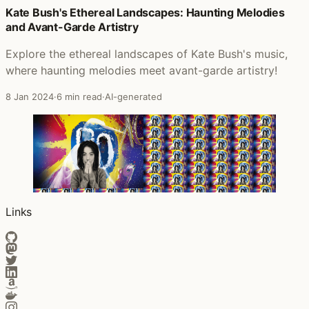
Kate Bush's Ethereal Landscapes: Haunting Melodies
Posts that featured The Sensual World
and Avant-Garde Artistry
Explore the ethereal landscapes of Kate Bush's music,
where haunting melodies meet avant-garde artistry!
8 Jan 2024
·
6 min read
·
AI-generated
Links