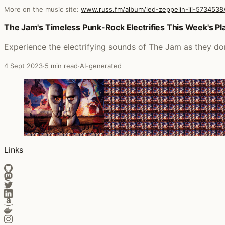
More on the music site:
www.russ.fm/album/led-zeppelin-iii-5734538
Posts that featured Led Zeppelin III (Remastered)
The Jam's Timeless Punk-Rock Electrifies This Week's Pla
Experience the electrifying sounds of The Jam as they dom
4 Sept 2023
·
5 min read
·
AI-generated
Links