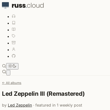
Open main menu
← All albums
Led Zeppelin III (Remastered)
by
Led Zeppelin
· featured in 1 weekly post