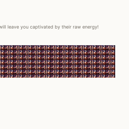
will leave you captivated by their raw energy!