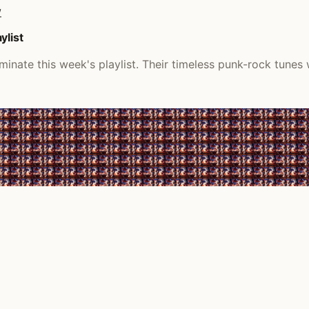
/
ylist
inate this week's playlist. Their timeless punk-rock tunes 