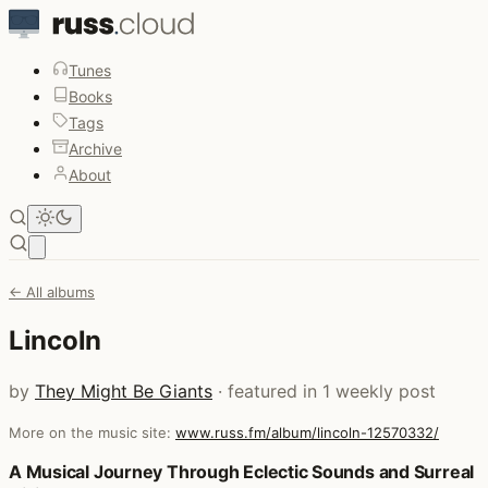
Tunes
Books
Tags
Archive
About
Open main menu
← All albums
Lincoln
by
They Might Be Giants
· featured in 1 weekly post
More on the music site:
www.russ.fm/album/lincoln-12570332/
Posts that featured Lincoln
A Musical Journey Through Eclectic Sounds and Surreal