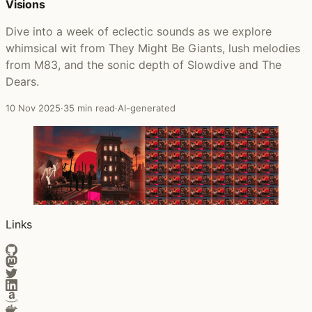
Visions
Dive into a week of eclectic sounds as we explore
whimsical wit from They Might Be Giants, lush melodies
from M83, and the sonic depth of Slowdive and The
Dears.
10 Nov 2025
·
35 min read
·
AI-generated
Links