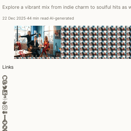
Explore a vibrant mix from indie charm to soulful hits as
22 Dec 2025
·
44 min read
·
AI-generated
Links