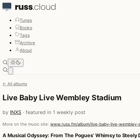
Tunes
Books
Tags
Archive
About
Open main menu
← All albums
Live Baby Live Wembley Stadium
by
INXS
· featured in 1 weekly post
More on the music site:
www.russ.fm/album/live-baby-live-wembley-
Posts that featured Live Baby Live Wembley Stadium
A Musical Odyssey: From The Pogues’ Whimsy to Steely D