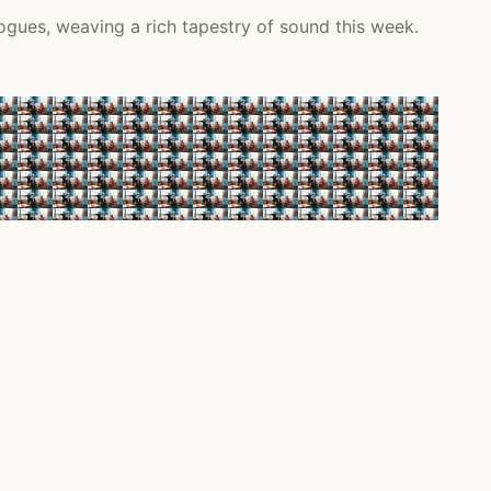
ogues, weaving a rich tapestry of sound this week.