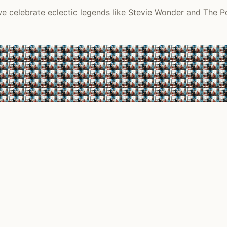
 we celebrate eclectic legends like Stevie Wonder and The P