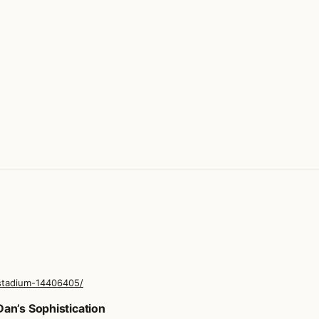
stadium-14406405/
an’s Sophistication