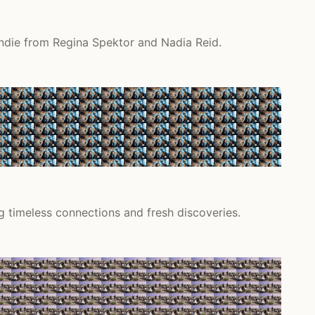
indie from Regina Spektor and Nadia Reid.
 timeless connections and fresh discoveries.