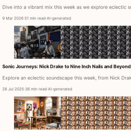
Dive into a vibrant mix this week as we explore eclectic s
9 Mar 2026
·
51 min read
·
AI-generated
Sonic Journeys: Nick Drake to Nine Inch Nails and Beyond
Explore an eclectic soundscape this week, from Nick Drake
28 Jul 2025
·
36 min read
·
AI-generated