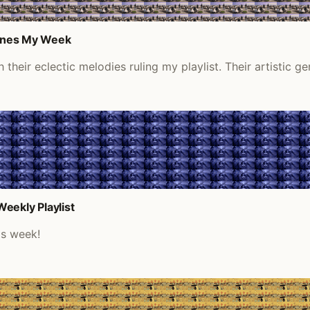
efines My Week
heir eclectic melodies ruling my playlist. Their artistic ge
eekly Playlist
is week!