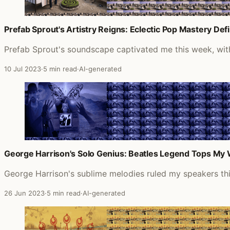
Prefab Sprout's Artistry Reigns: Eclectic Pop Mastery D
Prefab Sprout's soundscape captivated me this week, with t
10 Jul 2023
·
5 min read
·
AI-generated
George Harrison's Solo Genius: Beatles Legend Tops My W
George Harrison's sublime melodies ruled my speakers th
26 Jun 2023
·
5 min read
·
AI-generated