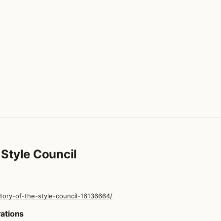
Style Council
ory-of-the-style-council-16136664/
 Style Council
rations