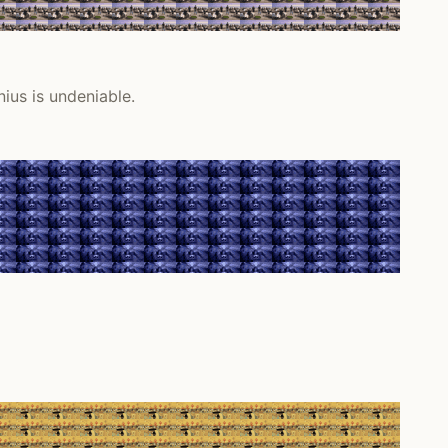
nius is undeniable.