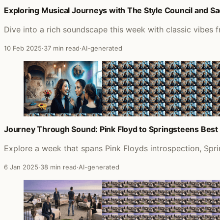
Exploring Musical Journeys with The Style Council and Sa
Dive into a rich soundscape this week with classic vibes
10 Feb 2025
·
37 min read
·
AI-generated
Journey Through Sound: Pink Floyd to Springsteens Best 
Explore a week that spans Pink Floyds introspection, Sp
6 Jan 2025
·
38 min read
·
AI-generated