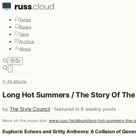
Tunes
Books
Tags
Archive
About
Open main menu
← All albums
Long Hot Summers / The Story Of The 
by
The Style Council
· featured in 6 weekly posts
More on the music site:
www.russ.fm/album/long-hot-summers-the-st
Posts that featured Long Hot Summers / The Story Of The
Euphoric Echoes and Gritty Anthems: A Collision of Gene