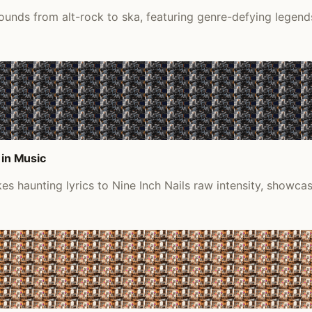
ounds from alt-rock to ska, featuring genre-defying legends
 in Music
s haunting lyrics to Nine Inch Nails raw intensity, showca