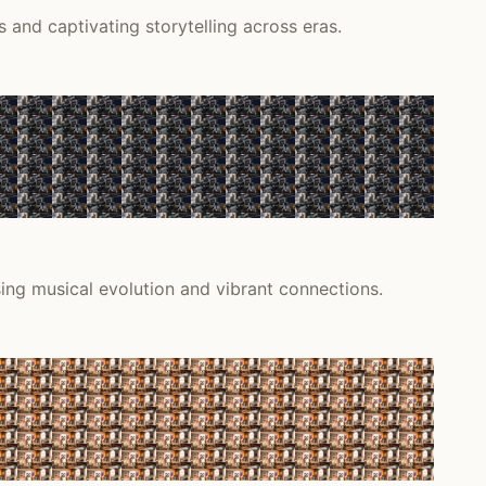
 and captivating storytelling across eras.
sing musical evolution and vibrant connections.