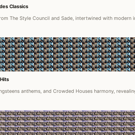
des Classics
 from The Style Council and Sade, intertwined with modern 
Hits
ringsteens anthems, and Crowded Houses harmony, revealing