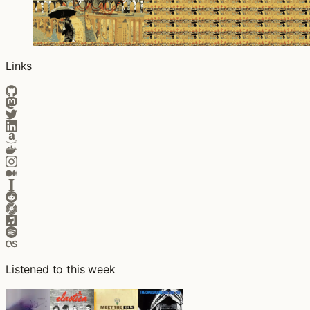
Links
Listened to this week