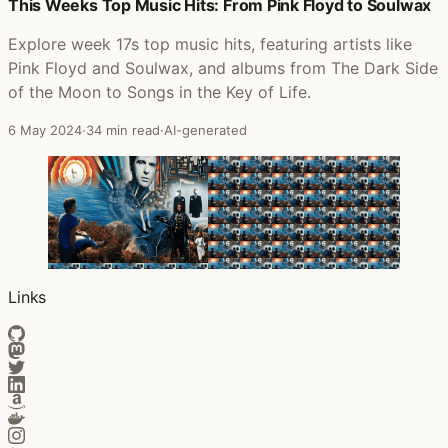
Posts that featured Look to the East, Look to the West
This Weeks Top Music Hits: From Pink Floyd to Soulwax
Explore week 17s top music hits, featuring artists like
Pink Floyd and Soulwax, and albums from The Dark Side
of the Moon to Songs in the Key of Life.
6 May 2024
·
34 min read
·
AI-generated
Links