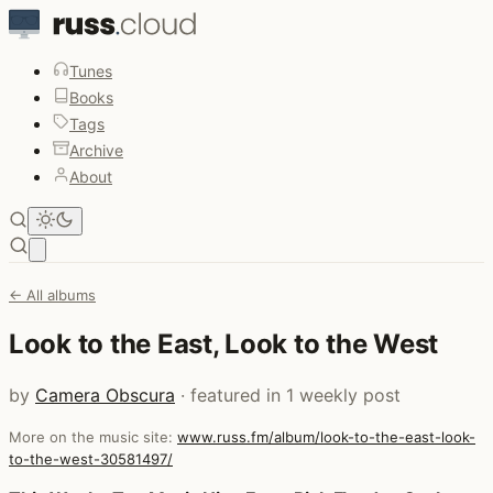
Tunes
Books
Tags
Archive
About
Open main menu
← All albums
Look to the East, Look to the West
by
Camera Obscura
· featured in 1 weekly post
More on the music site:
www.russ.fm/album/look-to-the-east-look-
to-the-west-30581497/