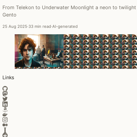
From Telekon to Underwater Moonlight a neon to twilight 
Gento
25 Aug 2025
·
33 min read
·
AI-generated
Links