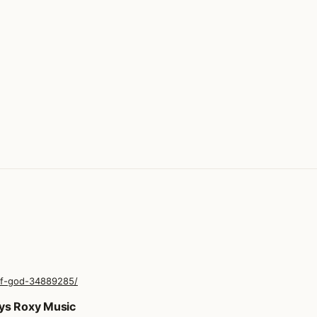
of-god-34889285/
oys Roxy Music