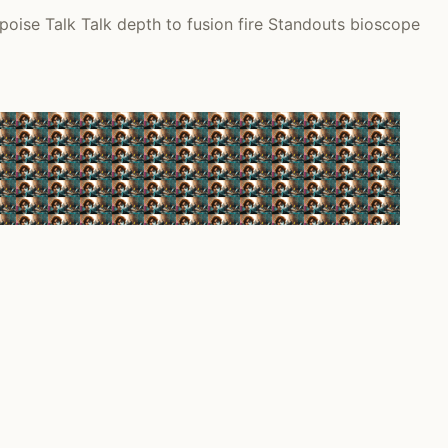
oise Talk Talk depth to fusion fire Standouts bioscope