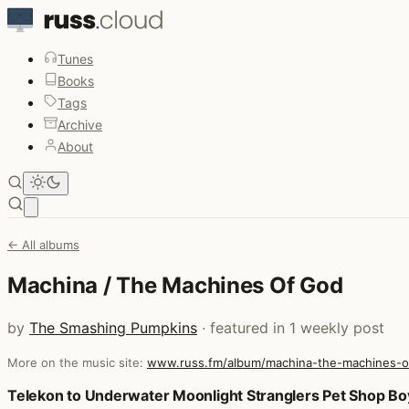
Tunes
Books
Tags
Archive
About
Open main menu
← All albums
Machina / The Machines Of God
by
The Smashing Pumpkins
· featured in 1 weekly post
More on the music site:
www.russ.fm/album/machina-the-machines-
Posts that featured Machina / The Machines Of God
Telekon to Underwater Moonlight Stranglers Pet Shop B