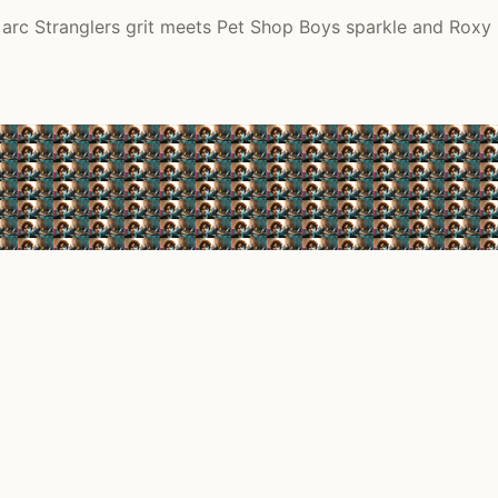
arc Stranglers grit meets Pet Shop Boys sparkle and Roxy p