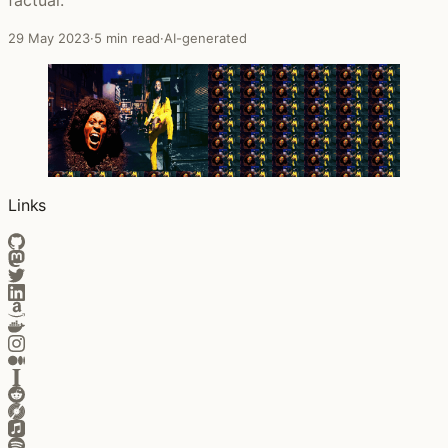
29 May 2023
·
5 min read
·
AI-generated
Links