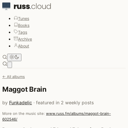
Tunes
Books
Tags
Archive
About
Open main menu
← All albums
Maggot Brain
by
Funkadelic
· featured in 2 weekly posts
More on the music site:
www.russ.fm/albums/maggot-brain-
602546/