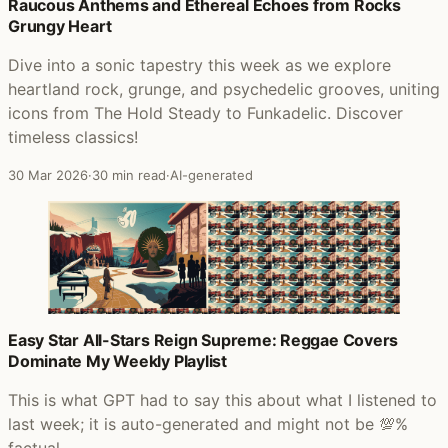
Posts that featured Maggot Brain
Raucous Anthems and Ethereal Echoes from Rocks
Grungy Heart
Dive into a sonic tapestry this week as we explore
heartland rock, grunge, and psychedelic grooves, uniting
icons from The Hold Steady to Funkadelic. Discover
timeless classics!
30 Mar 2026
·
30 min read
·
AI-generated
Easy Star All-Stars Reign Supreme: Reggae Covers
Dominate My Weekly Playlist
This is what GPT had to say this about what I listened to
last week; it is auto-generated and might not be 💯%
factual.