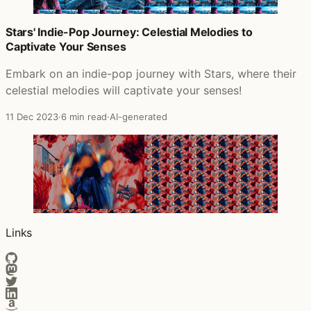
Stars' Indie-Pop Journey: Celestial Melodies to
Captivate Your Senses
Embark on an indie-pop journey with Stars, where their
celestial melodies will captivate your senses!
11 Dec 2023
·
6 min read
·
AI-generated
Links