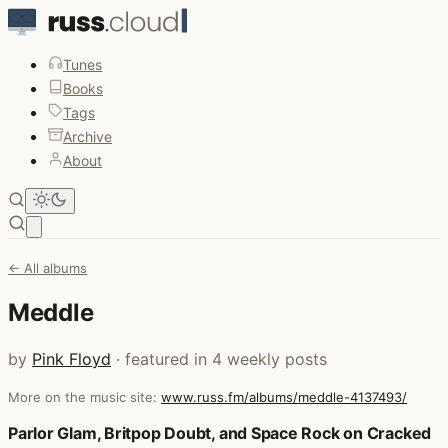
Tunes
Books
Tags
Archive
About
Open main menu
← All albums
Meddle
by
Pink Floyd
· featured in 4 weekly posts
More on the music site:
www.russ.fm/albums/meddle-4137493/
Posts that featured Meddle
Parlor Glam, Britpop Doubt, and Space Rock on Cracked