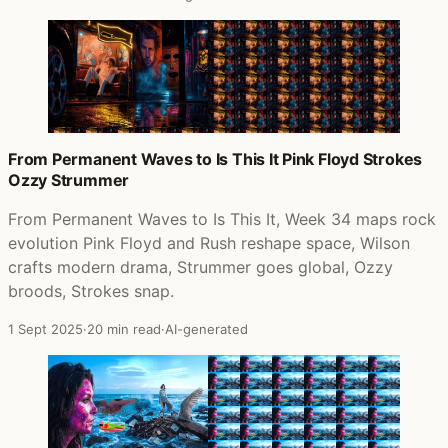
From Permanent Waves to Is This It Pink Floyd Strokes
Ozzy Strummer
From Permanent Waves to Is This It, Week 34 maps rock
evolution Pink Floyd and Rush reshape space, Wilson
crafts modern drama, Strummer goes global, Ozzy
broods, Strokes snap.
1 Sept 2025
·
20 min read
·
AI-generated