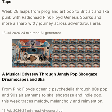
Tape
Week 28 leaps from prog and art pop to Brit alt and ska
punk with Radiohead Pink Floyd Genesis Sparks and
more a sharp witty journey across adventurous eras
13 Jul 2026
·
24 min read
·
AI-generated
A Musical Odyssey Through Jangly Pop Shoegaze
Dreamscapes and Ska
From Pink Floyds oceanic psychedelia through 80s pop
and 90s alt anthems to ska, shoegaze and indie pop,
this week traces melody, melancholy and reinvention.
16 Feb 2026
·
24 min read
·
AI-generated