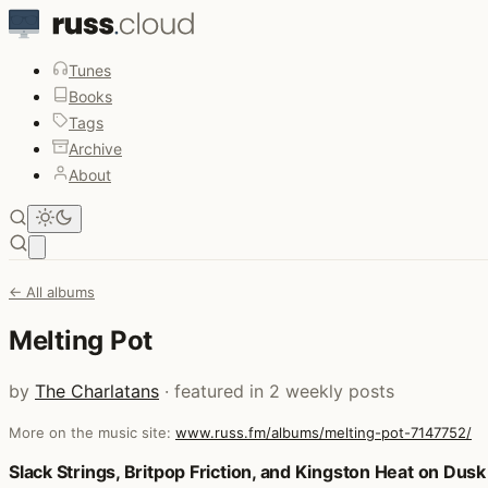
Tunes
Books
Tags
Archive
About
Open main menu
← All albums
Melting Pot
by
The Charlatans
· featured in 2 weekly posts
More on the music site:
www.russ.fm/albums/melting-pot-7147752/
Posts that featured Melting Pot
Slack Strings, Britpop Friction, and Kingston Heat on Dusk