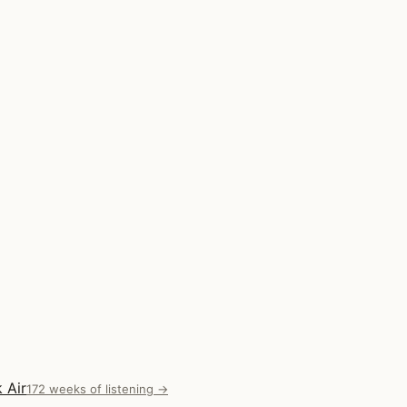
 Air
172 weeks of listening →