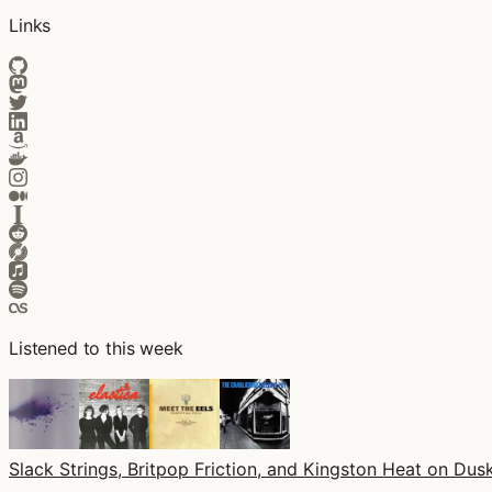
Links
Listened to this week
Slack Strings, Britpop Friction, and Kingston Heat on Dusk