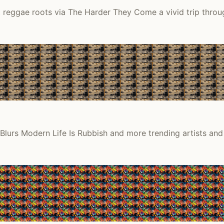
it reggae roots via The Harder They Come a vivid trip thro
Blurs Modern Life Is Rubbish and more trending artists and