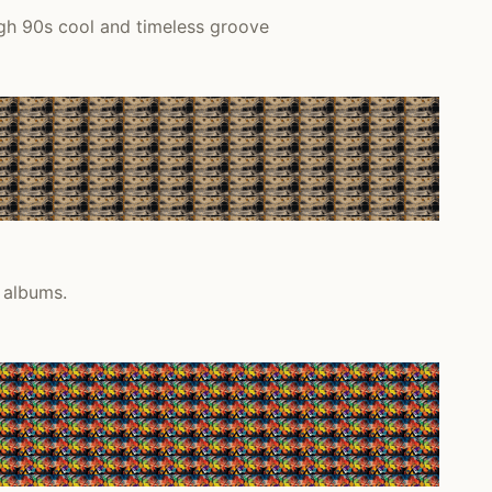
ugh 90s cool and timeless groove
 albums.