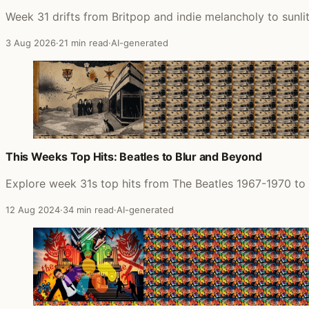
Week 31 drifts from Britpop and indie melancholy to sunl
3 Aug 2026
·
21 min read
·
AI-generated
This Weeks Top Hits: Beatles to Blur and Beyond
Explore week 31s top hits from The Beatles 1967-1970 to 
12 Aug 2024
·
34 min read
·
AI-generated