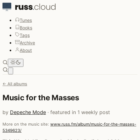
Tunes
Books
Tags
Archive
About
Open main menu
← All albums
Music for the Masses
by
Depeche Mode
· featured in 1 weekly post
More on the music site:
www.russ.fm/album/music-for-the-masses-
5349623/