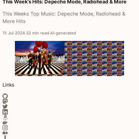
Posts that featured Music for the Masses
This Week’s Hits: Depeche Mode, Radiohead & More
This Weeks Top Music: Depeche Mode, Radiohead &
More Hits
15 Jul 2024
·
32 min read
·
AI-generated
Links