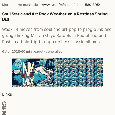
More on the music site:
www.russ.fm/album/nixon-5801395/
Posts that featured Nixon
Soul Static and Art Rock Weather on a Restless Spring
Dial
Week 14 moves from soul and art pop to prog punk and
grunge linking Marvin Gaye Kate Bush Radiohead and
Rush in a bold trip through restless classic albums
6 Apr 2026
·
60 min read
·
AI-generated
Links