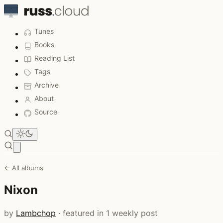
Tunes
Books
Reading List
Tags
Archive
About
Source
Open main menu
← All albums
Nixon
by
Lambchop
· featured in 1 weekly post