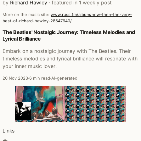
by
Richard Hawley
· featured in 1 weekly post
More on the music site:
www.russ.fm/album/now-then-the-very-
best-of-richard-hawley-28647640/
Posts that featured Now Then: The Very Best of Richard
The Beatles' Nostalgic Journey: Timeless Melodies and
Lyrical Brilliance
Embark on a nostalgic journey with The Beatles. Their
timeless melodies and lyrical brilliance will resonate with
your inner music lover!
20 Nov 2023
·
6 min read
·
AI-generated
Links