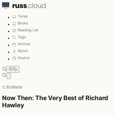
Tunes
Books
Reading List
Tags
Archive
About
Source
Open main menu
← All albums
Now Then: The Very Best of Richard
Hawley