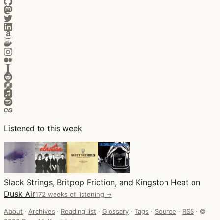
Listened to this week
Slack Strings, Britpop Friction, and Kingston Heat on
Dusk Air
172 weeks of listening →
About
·
Archives
·
Reading list
·
Glossary
·
Tags
·
Source
·
RSS
·
©