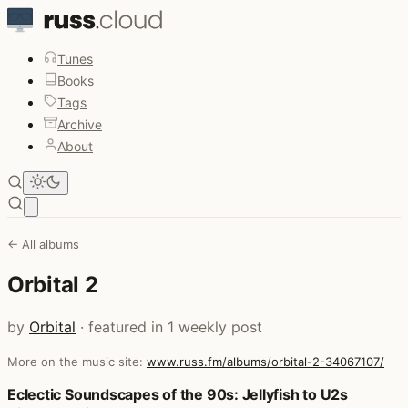
Tunes
Books
Tags
Archive
About
Open main menu
← All albums
Orbital 2
by
Orbital
· featured in 1 weekly post
More on the music site:
www.russ.fm/albums/orbital-2-34067107/
Posts that featured Orbital 2
Eclectic Soundscapes of the 90s: Jellyfish to U2s