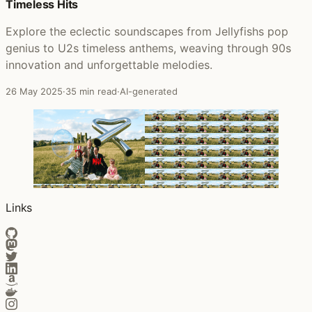
Timeless Hits
Explore the eclectic soundscapes from Jellyfishs pop
genius to U2s timeless anthems, weaving through 90s
innovation and unforgettable melodies.
26 May 2025
·
35 min read
·
AI-generated
Links