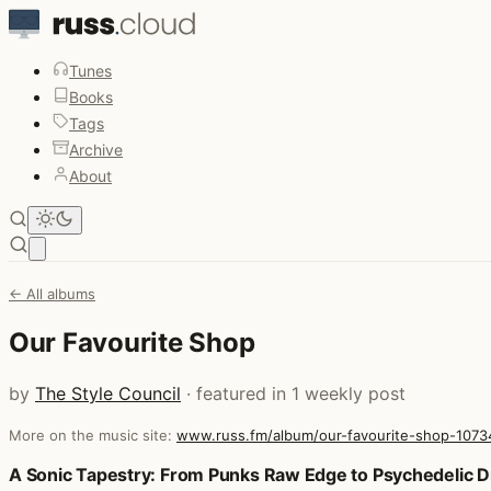
Tunes
Books
Tags
Archive
About
Open main menu
← All albums
Our Favourite Shop
by
The Style Council
· featured in 1 weekly post
More on the music site:
www.russ.fm/album/our-favourite-shop-1073
Posts that featured Our Favourite Shop
A Sonic Tapestry: From Punks Raw Edge to Psychedelic 