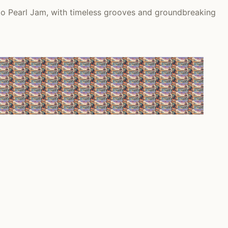
 to Pearl Jam, with timeless grooves and groundbreaking