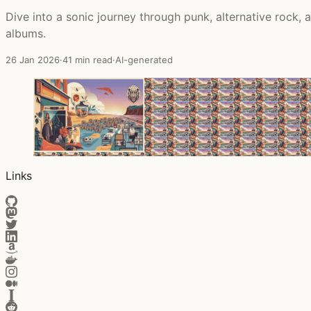
Dive into a sonic journey through punk, alternative rock,
albums.
26 Jan 2026
·
41 min read
·
AI-generated
Links