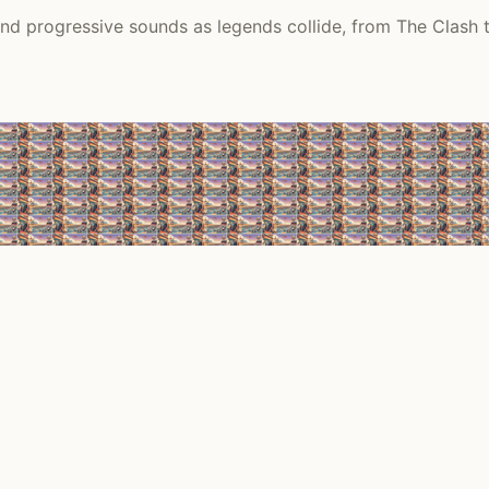
 and progressive sounds as legends collide, from The Clash