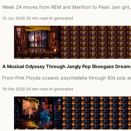
Week 24 moves from REM and Marillion to Pearl Jam grit,
15 Jun 2026
·
30 min read
·
AI-generated
A Musical Odyssey Through Jangly Pop Shoegaze Dream
From Pink Floyds oceanic psychedelia through 80s pop an
16 Feb 2026
·
24 min read
·
AI-generated