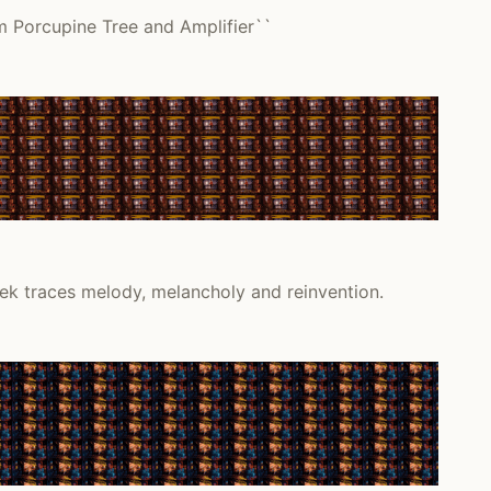
m Porcupine Tree and Amplifier``
ek traces melody, melancholy and reinvention.