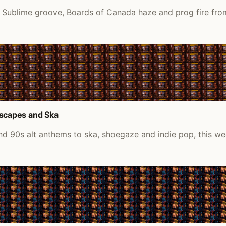
 Sublime groove, Boards of Canada haze and prog fire fro
scapes and Ska
d 90s alt anthems to ska, shoegaze and indie pop, this we