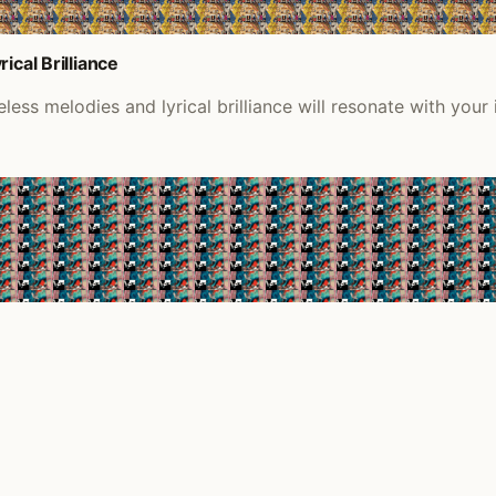
ical Brilliance
ess melodies and lyrical brilliance will resonate with your 