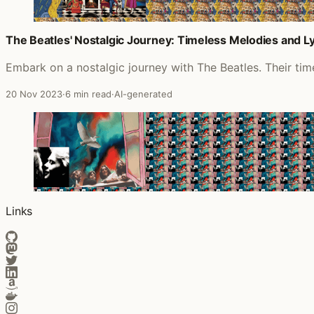
The Beatles' Nostalgic Journey: Timeless Melodies and Lyr
Embark on a nostalgic journey with The Beatles. Their timel
20 Nov 2023
·
6 min read
·
AI-generated
Links