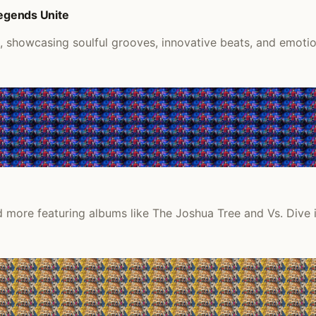
Legends Unite
k, showcasing soulful grooves, innovative beats, and emoti
 more featuring albums like The Joshua Tree and Vs. Dive i