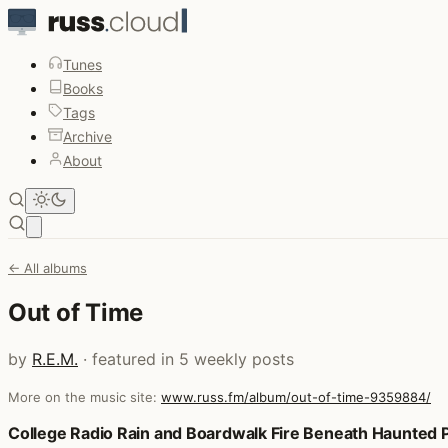
Tunes
Books
Tags
Archive
About
Open main menu
← All albums
Out of Time
by
R.E.M.
· featured in 5 weekly posts
More on the music site:
www.russ.fm/album/out-of-time-9359884/
Posts that featured Out of Time
College Radio Rain and Boardwalk Fire Beneath Haunted 