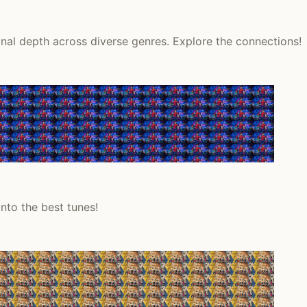
onal depth across diverse genres. Explore the connections!
nto the best tunes!