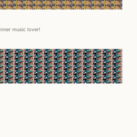
inner music lover!