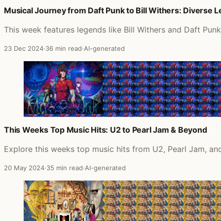
Musical Journey from Daft Punk to Bill Withers: Diverse 
This week features legends like Bill Withers and Daft Pun
23 Dec 2024
·
36 min read
·
AI-generated
This Weeks Top Music Hits: U2 to Pearl Jam & Beyond
Explore this weeks top music hits from U2, Pearl Jam, and
20 May 2024
·
35 min read
·
AI-generated