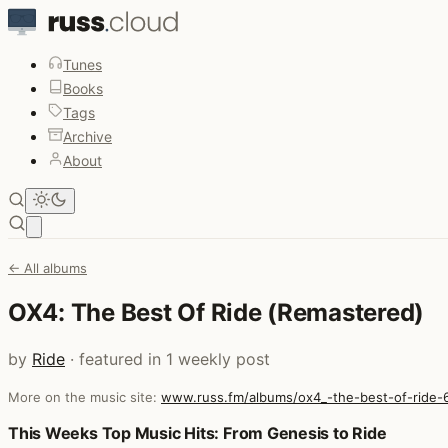
Tunes
Books
Tags
Archive
About
Open main menu
← All albums
OX4: The Best Of Ride (Remastered)
by
Ride
· featured in 1 weekly post
More on the music site:
www.russ.fm/albums/ox4_-the-best-of-ride-
Posts that featured OX4: The Best Of Ride (Remastered)
This Weeks Top Music Hits: From Genesis to Ride