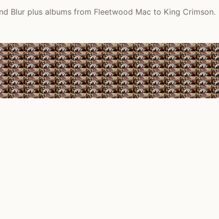
 and Blur plus albums from Fleetwood Mac to King Crimson.