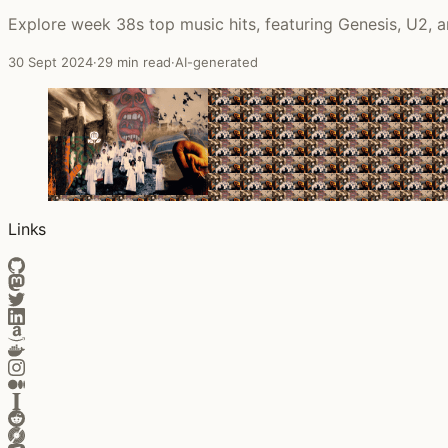
Explore week 38s top music hits, featuring Genesis, U2,
30 Sept 2024
·
29 min read
·
AI-generated
Links