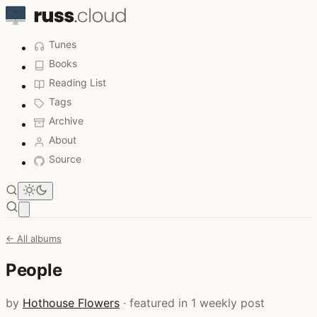
Tunes
Books
Reading List
Tags
Archive
About
Source
Open main menu
← All albums
People
by
Hothouse Flowers
· featured in 1 weekly post