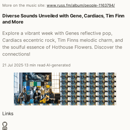
More on the music site:
www.russ.fm/album/people-1163794/
Posts that featured People
Diverse Sounds Unveiled with Gene, Cardiacs, Tim Finn
and More
Explore a vibrant week with Genes reflective pop,
Cardiacs eccentric rock, Tim Finns melodic charm, and
the soulful essence of Hothouse Flowers. Discover the
connections!
21 Jul 2025
·
13 min read
·
AI-generated
Links