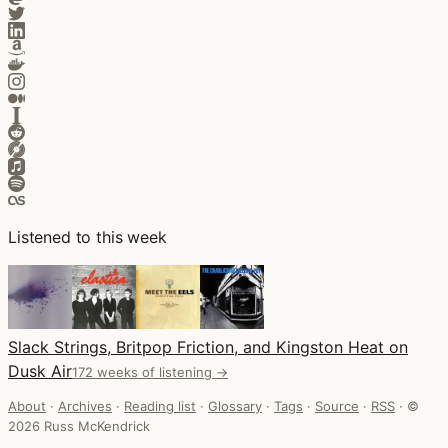
Listened to this week
Slack Strings, Britpop Friction, and Kingston Heat on
Dusk Air
172 weeks of listening →
About
·
Archives
·
Reading list
·
Glossary
·
Tags
·
Source
·
RSS
·
©
2026 Russ McKendrick