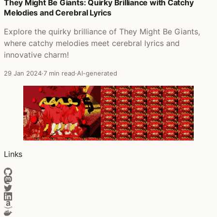
Posts that featured Peter Gabriel
They Might Be Giants: Quirky Brilliance with Catchy
Melodies and Cerebral Lyrics
Explore the quirky brilliance of They Might Be Giants,
where catchy melodies meet cerebral lyrics and
innovative charm!
29 Jan 2024
·
7 min read
·
AI-generated
Links