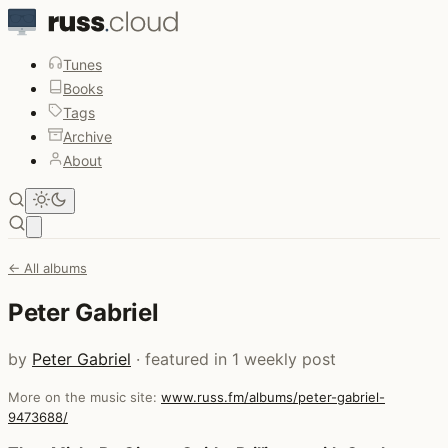
Tunes
Books
Tags
Archive
About
Open main menu
← All albums
Peter Gabriel
by
Peter Gabriel
· featured in 1 weekly post
More on the music site:
www.russ.fm/albums/peter-gabriel-
9473688/