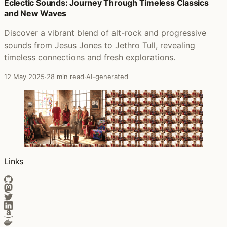
Posts that featured Pink Elephant
Eclectic Sounds: Journey Through Timeless Classics
and New Waves
Discover a vibrant blend of alt-rock and progressive
sounds from Jesus Jones to Jethro Tull, revealing
timeless connections and fresh explorations.
12 May 2025
·
28 min read
·
AI-generated
Links