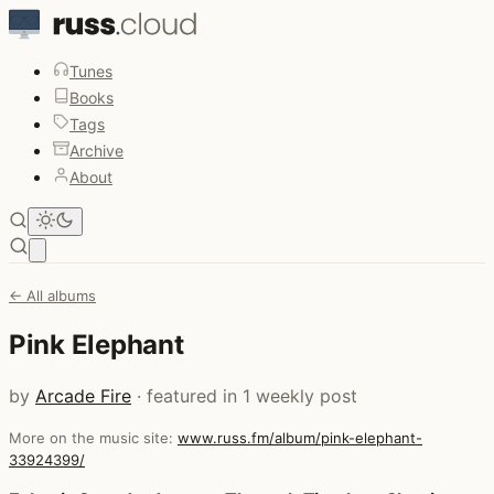
Tunes
Books
Tags
Archive
About
Open main menu
← All albums
Pink Elephant
by
Arcade Fire
· featured in 1 weekly post
More on the music site:
www.russ.fm/album/pink-elephant-
33924399/