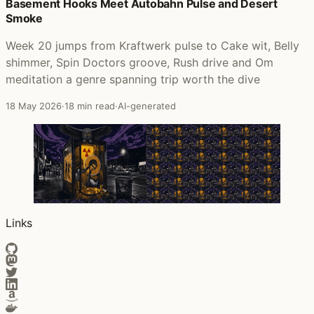
Posts that featured Pocket Full of Kryptonite
Basement Hooks Meet Autobahn Pulse and Desert
Smoke
Week 20 jumps from Kraftwerk pulse to Cake wit, Belly
shimmer, Spin Doctors groove, Rush drive and Om
meditation a genre spanning trip worth the dive
18 May 2026
·
18 min read
·
AI-generated
Links