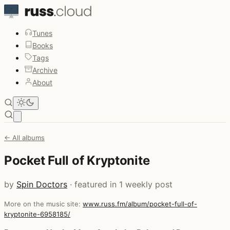
Tunes
Books
Tags
Archive
About
Open main menu
← All albums
Pocket Full of Kryptonite
by
Spin Doctors
· featured in 1 weekly post
More on the music site:
www.russ.fm/album/pocket-full-of-
kryptonite-6958185/