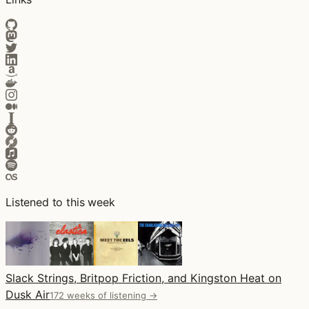
Listened to this week
Slack Strings, Britpop Friction, and Kingston Heat on
Dusk Air
172 weeks of listening →