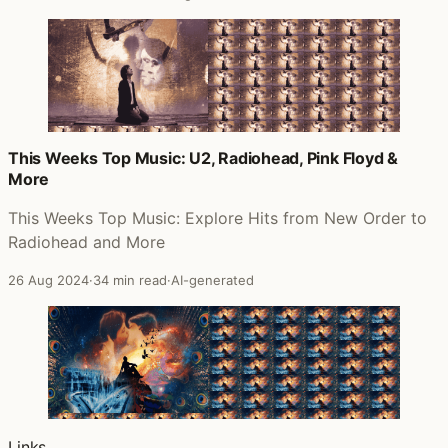
This Weeks Top Music: U2, Radiohead, Pink Floyd &
More
This Weeks Top Music: Explore Hits from New Order to
Radiohead and More
26 Aug 2024
·
34 min read
·
AI-generated
Links