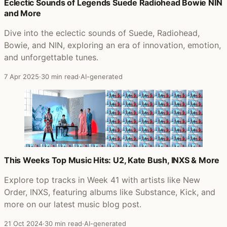
Posts that featured Pretty Hate Machine
Eclectic Sounds of Legends Suede Radiohead Bowie NIN
and More
Dive into the eclectic sounds of Suede, Radiohead,
Bowie, and NIN, exploring an era of innovation, emotion,
and unforgettable tunes.
7 Apr 2025
·
30 min read
·
AI-generated
This Weeks Top Music Hits: U2, Kate Bush, INXS & More
Explore top tracks in Week 41 with artists like New
Order, INXS, featuring albums like Substance, Kick, and
more on our latest music blog post.
21 Oct 2024
·
30 min read
·
AI-generated