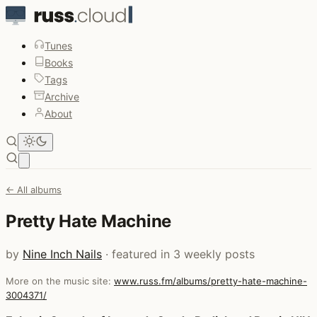
Tunes
Books
Tags
Archive
About
Open main menu
← All albums
Pretty Hate Machine
by
Nine Inch Nails
· featured in 3 weekly posts
More on the music site:
www.russ.fm/albums/pretty-hate-machine-
3004371/