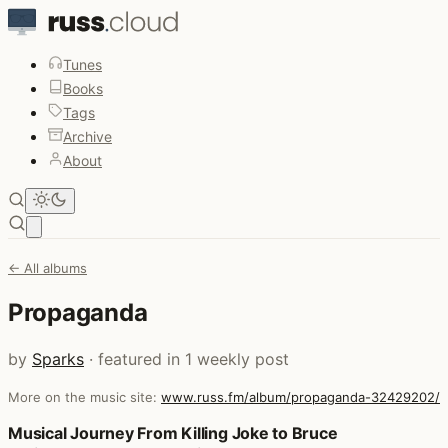
Tunes
Books
Tags
Archive
About
Open main menu
← All albums
Propaganda
by
Sparks
· featured in 1 weekly post
More on the music site:
www.russ.fm/album/propaganda-32429202/
Posts that featured Propaganda
Musical Journey From Killing Joke to Bruce