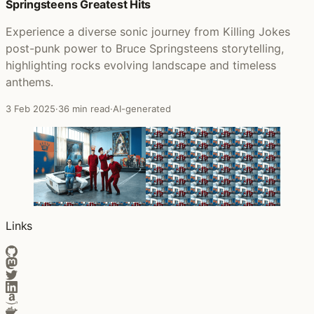
Springsteens Greatest Hits
Experience a diverse sonic journey from Killing Jokes
post-punk power to Bruce Springsteens storytelling,
highlighting rocks evolving landscape and timeless
anthems.
3 Feb 2025
·
36 min read
·
AI-generated
Links