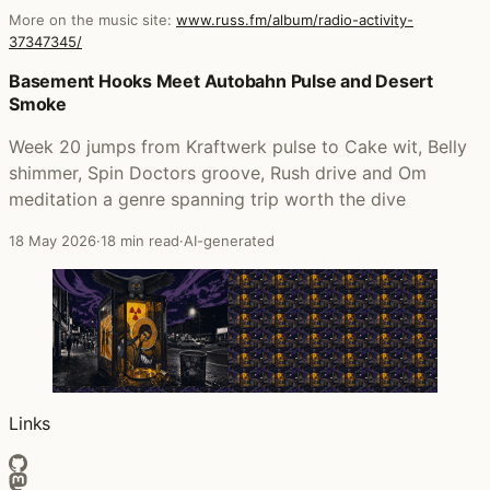
More on the music site:
www.russ.fm/album/radio-activity-
37347345/
Posts that featured Radio-Activity
Basement Hooks Meet Autobahn Pulse and Desert
Smoke
Week 20 jumps from Kraftwerk pulse to Cake wit, Belly
shimmer, Spin Doctors groove, Rush drive and Om
meditation a genre spanning trip worth the dive
18 May 2026
·
18 min read
·
AI-generated
Links