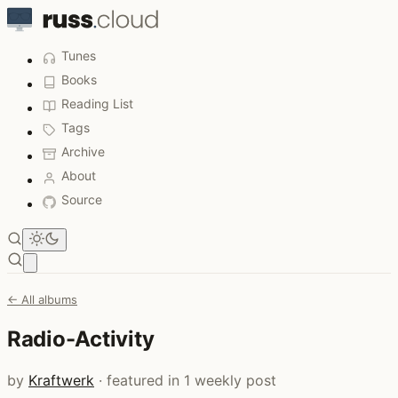
Tunes
Books
Reading List
Tags
Archive
About
Source
Open main menu
← All albums
Radio-Activity
by
Kraftwerk
· featured in 1 weekly post