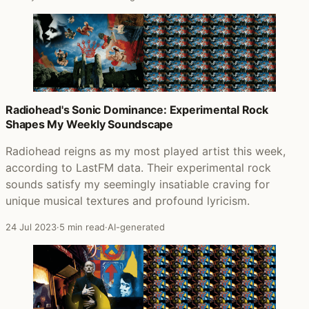
Radiohead's Sonic Dominance: Experimental Rock
Shapes My Weekly Soundscape
Radiohead reigns as my most played artist this week,
according to LastFM data. Their experimental rock
sounds satisfy my seemingly insatiable craving for
unique musical textures and profound lyricism.
24 Jul 2023
·
5 min read
·
AI-generated