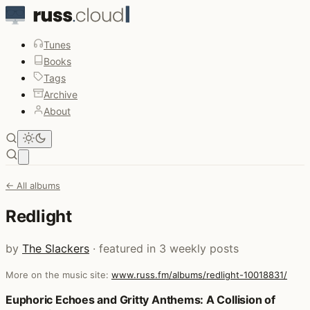
Tunes
Books
Tags
Archive
About
Open main menu
← All albums
Redlight
by
The Slackers
· featured in 3 weekly posts
More on the music site:
www.russ.fm/albums/redlight-10018831/
Posts that featured Redlight
Euphoric Echoes and Gritty Anthems: A Collision of