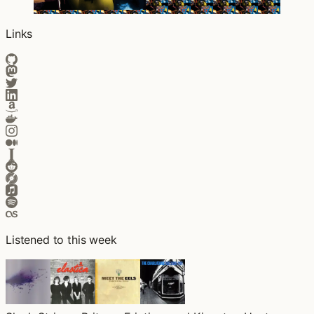
Links
Listened to this week