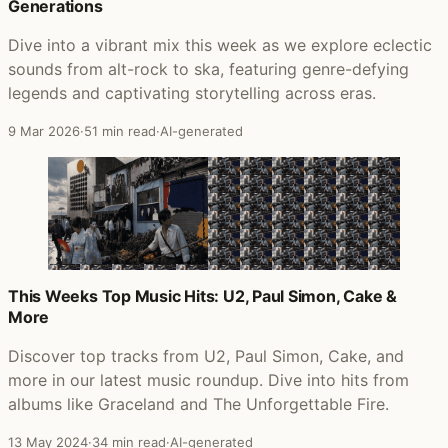
Generations
Dive into a vibrant mix this week as we explore eclectic
sounds from alt-rock to ska, featuring genre-defying
legends and captivating storytelling across eras.
9 Mar 2026
·
51 min read
·
AI-generated
This Weeks Top Music Hits: U2, Paul Simon, Cake &
More
Discover top tracks from U2, Paul Simon, Cake, and
more in our latest music roundup. Dive into hits from
albums like Graceland and The Unforgettable Fire.
13 May 2024
·
34 min read
·
AI-generated