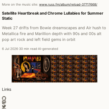
More on the music site:
www.russ.fm/album/reload-37717668/
Posts that featured Reload
Satellite Heartbreak and Chrome Lullabies for Summer
Static
Week 27 drifts from Bowie dreamscapes and Air hush to
Metallica fire and Marillion depth with 90s and 00s alt
pop art rock and left field gems in orbit
6 Jul 2026
·
30 min read
·
AI-generated
Links