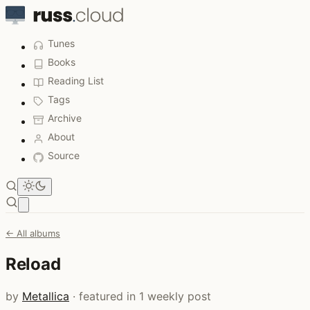
Tunes
Books
Reading List
Tags
Archive
About
Source
Open main menu
← All albums
Reload
by
Metallica
· featured in 1 weekly post