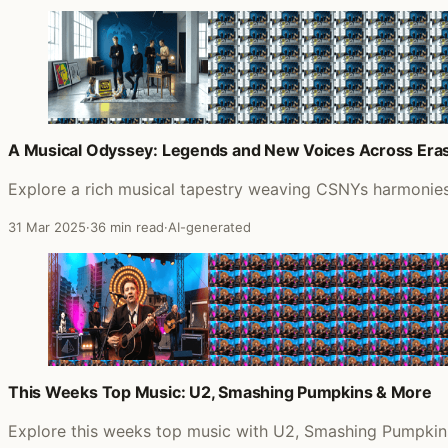
A Musical Odyssey: Legends and New Voices Across Era
Explore a rich musical tapestry weaving CSNYs harmonies,
31 Mar 2025
·
36 min read
·
AI-generated
This Weeks Top Music: U2, Smashing Pumpkins & More
Explore this weeks top music with U2, Smashing Pumpkins