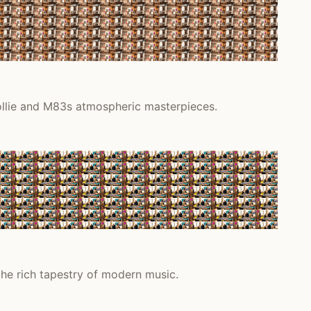
Collie and M83s atmospheric masterpieces.
the rich tapestry of modern music.