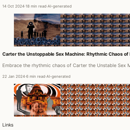
14 Oct 2024
·
18 min read
·
AI-generated
Carter the Unstoppable Sex Machine: Rhythmic Chaos of 
Embrace the rhythmic chaos of Carter the Unstable Sex M
22 Jan 2024
·
6 min read
·
AI-generated
Links