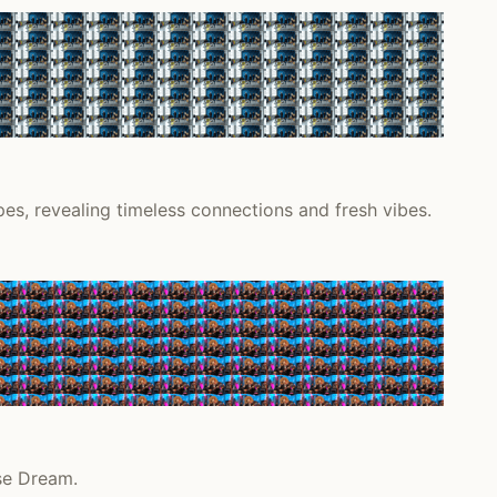
s, revealing timeless connections and fresh vibes.
se Dream.