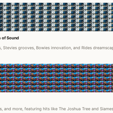
s of Sound
 Stevies grooves, Bowies innovation, and Rides dreamscape
, and more, featuring hits like The Joshua Tree and Siame