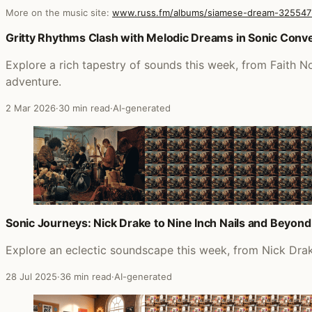
More on the music site:
www.russ.fm/albums/siamese-dream-325547
Posts that featured Siamese Dream
Gritty Rhythms Clash with Melodic Dreams in Sonic Con
Explore a rich tapestry of sounds this week, from Faith N
adventure.
2 Mar 2026
·
30 min read
·
AI-generated
Sonic Journeys: Nick Drake to Nine Inch Nails and Beyond
Explore an eclectic soundscape this week, from Nick Drake
28 Jul 2025
·
36 min read
·
AI-generated