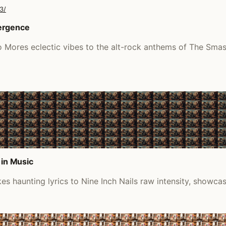
3/
vergence
o Mores eclectic vibes to the alt-rock anthems of The Smas
 in Music
s haunting lyrics to Nine Inch Nails raw intensity, showca