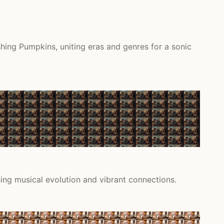
hing Pumpkins, uniting eras and genres for a sonic
sing musical evolution and vibrant connections.