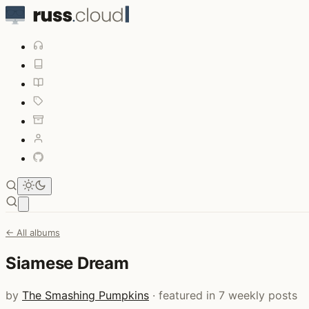
Open main menu
← All albums
Siamese Dream
by
The Smashing Pumpkins
· featured in 7 weekly posts