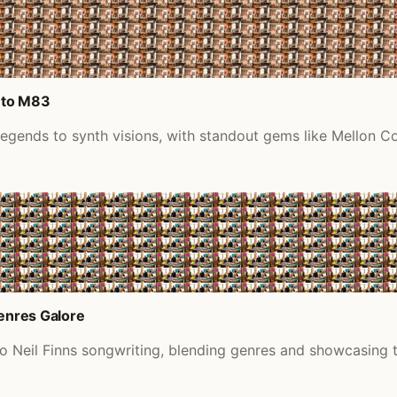
 to M83
 legends to synth visions, with standout gems like Mellon 
Genres Galore
to Neil Finns songwriting, blending genres and showcasing 