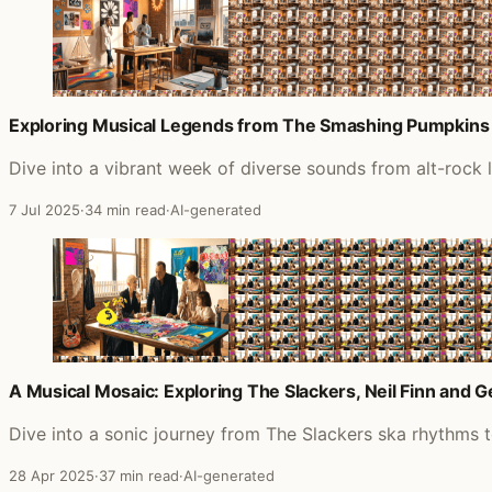
Exploring Musical Legends from The Smashing Pumpkins
Dive into a vibrant week of diverse sounds from alt-rock
7 Jul 2025
·
34 min read
·
AI-generated
A Musical Mosaic: Exploring The Slackers, Neil Finn and 
Dive into a sonic journey from The Slackers ska rhythms 
28 Apr 2025
·
37 min read
·
AI-generated