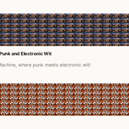
Punk and Electronic Wit
achine, where punk meets electronic wit!