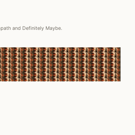
mpath and Definitely Maybe.