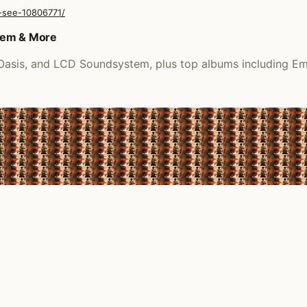
-see-10806771/
tem & More
, Oasis, and LCD Soundsystem, plus top albums including E