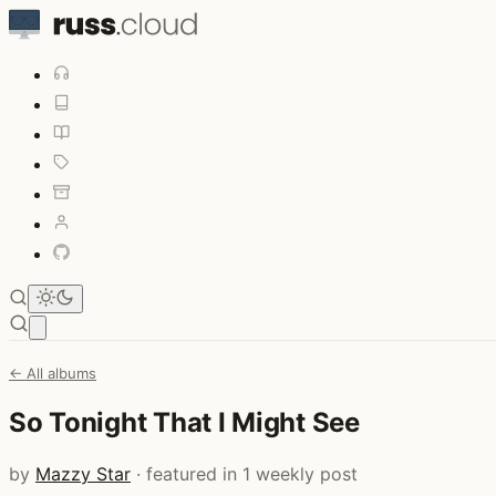
Open main menu
← All albums
So Tonight That I Might See
by
Mazzy Star
· featured in 1 weekly post