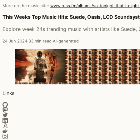
More on the music site:
www.russ.fm/albums/so-tonight-that-i-might
Posts that featured So Tonight That I Might See
This Weeks Top Music Hits: Suede, Oasis, LCD Soundsys
Explore week 24s trending music with artists like Suede
24 Jun 2024
·
33 min read
·
AI-generated
Links