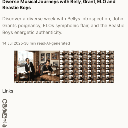
Posts that featured Grave Dancers Union
Diverse Musical Journeys with Belly, Grant, ELO and
Beastie Boys
Discover a diverse week with Bellys introspection, John
Grants poignancy, ELOs symphonic flair, and the Beastie
Boys energetic authenticity.
14 Jul 2025
·
36 min read
·
AI-generated
Links