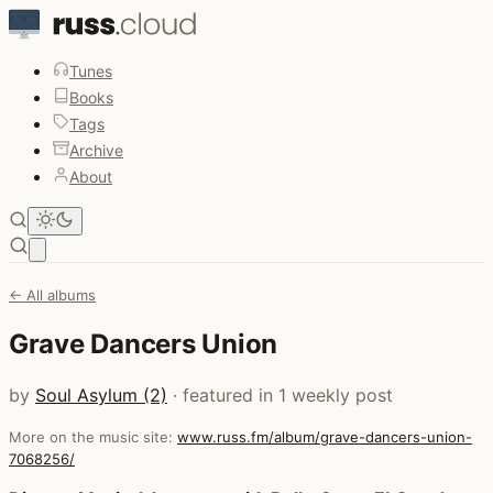
Tunes
Books
Tags
Archive
About
Open main menu
← All albums
Grave Dancers Union
by
Soul Asylum (2)
· featured in 1 weekly post
More on the music site:
www.russ.fm/album/grave-dancers-union-
7068256/