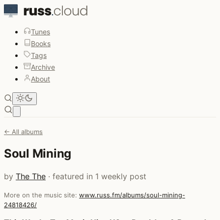
Tunes
Books
Tags
Archive
About
Open main menu
← All albums
Soul Mining
by
The The
· featured in 1 weekly post
More on the music site:
www.russ.fm/albums/soul-mining-
24818426/