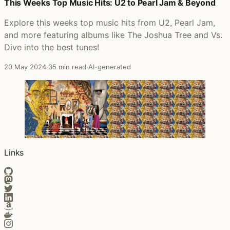
Posts that featured Soul Mining
This Weeks Top Music Hits: U2 to Pearl Jam & Beyond
Explore this weeks top music hits from U2, Pearl Jam,
and more featuring albums like The Joshua Tree and Vs.
Dive into the best tunes!
20 May 2024
·
35 min read
·
AI-generated
Links