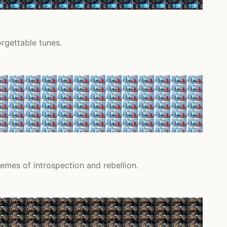
rgettable tunes.
emes of introspection and rebellion.