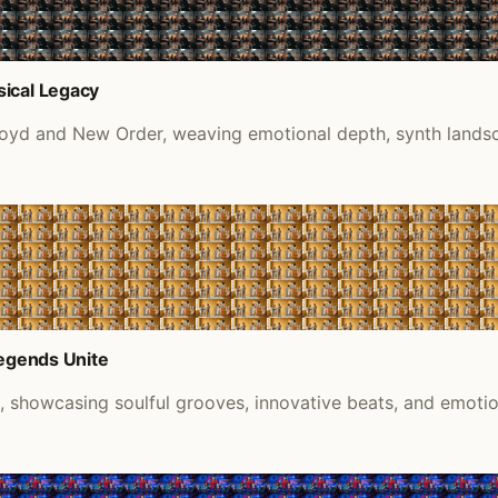
sical Legacy
Floyd and New Order, weaving emotional depth, synth lands
Legends Unite
k, showcasing soulful grooves, innovative beats, and emoti