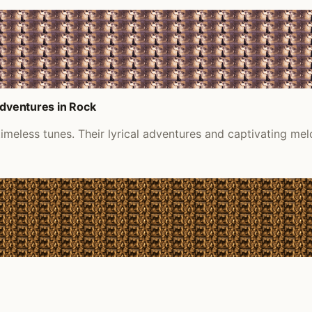
Adventures in Rock
timeless tunes. Their lyrical adventures and captivating melo