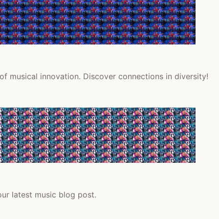
f musical innovation. Discover connections in diversity!
ur latest music blog post.