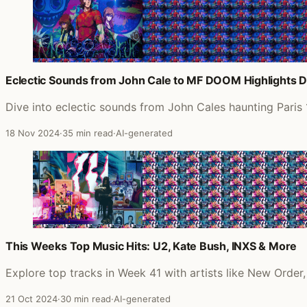
Eclectic Sounds from John Cale to MF DOOM Highlights D
Dive into eclectic sounds from John Cales haunting Paris
18 Nov 2024
·
35 min read
·
AI-generated
This Weeks Top Music Hits: U2, Kate Bush, INXS & More
Explore top tracks in Week 41 with artists like New Order
21 Oct 2024
·
30 min read
·
AI-generated