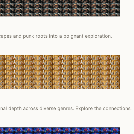
capes and punk roots into a poignant exploration.
onal depth across diverse genres. Explore the connections!