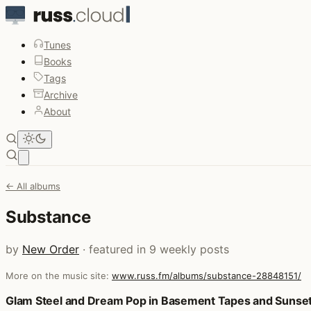
Tunes
Books
Tags
Archive
About
Open main menu
← All albums
Substance
by
New Order
· featured in 9 weekly posts
More on the music site:
www.russ.fm/albums/substance-28848151/
Posts that featured Substance
Glam Steel and Dream Pop in Basement Tapes and Sunset 