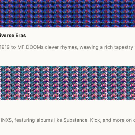
iverse Eras
 1919 to MF DOOMs clever rhymes, weaving a rich tapestry o
, INXS, featuring albums like Substance, Kick, and more on o