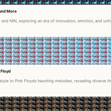
 and More
 and NIN, exploring an era of innovation, emotion, and unfo
 Floyd
tyle to Pink Floyds haunting melodies, revealing diverse th