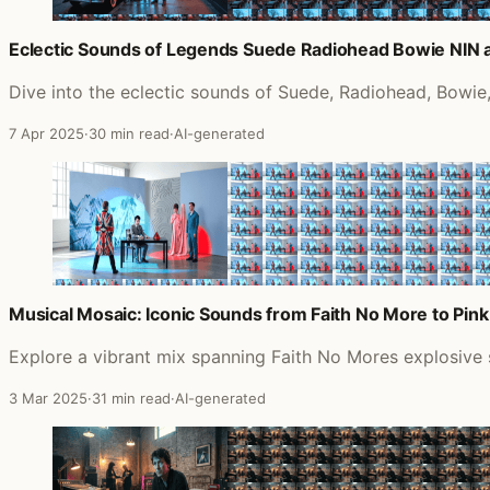
Eclectic Sounds of Legends Suede Radiohead Bowie NIN
Dive into the eclectic sounds of Suede, Radiohead, Bowie,
7 Apr 2025
·
30 min read
·
AI-generated
Musical Mosaic: Iconic Sounds from Faith No More to Pink
Explore a vibrant mix spanning Faith No Mores explosive s
3 Mar 2025
·
31 min read
·
AI-generated