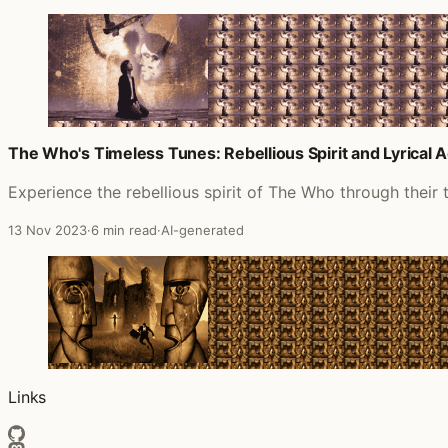
The Who's Timeless Tunes: Rebellious Spirit and Lyrical 
Experience the rebellious spirit of The Who through their 
13 Nov 2023
·
6 min read
·
AI-generated
Links