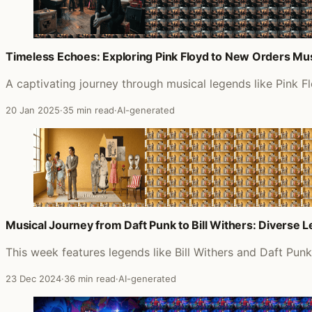
Timeless Echoes: Exploring Pink Floyd to New Orders Mu
A captivating journey through musical legends like Pink 
20 Jan 2025
·
35 min read
·
AI-generated
Musical Journey from Daft Punk to Bill Withers: Diverse 
This week features legends like Bill Withers and Daft Pun
23 Dec 2024
·
36 min read
·
AI-generated