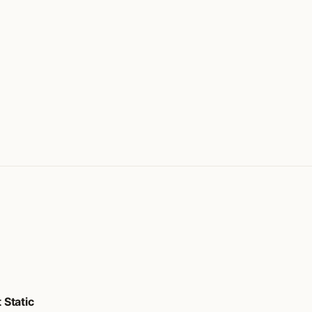
Static