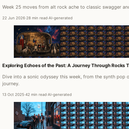
Week 25 moves from alt rock ache to classic swagger and 
22 Jun 2026
·
28 min read
·
AI-generated
Exploring Echoes of the Past: A Journey Through Rocks 
Dive into a sonic odyssey this week, from the synth pop 
journey.
13 Oct 2025
·
42 min read
·
AI-generated