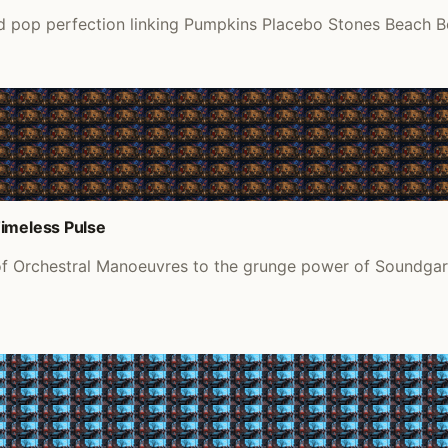
pop perfection linking Pumpkins Placebo Stones Beach Boys 
Timeless Pulse
of Orchestral Manoeuvres to the grunge power of Soundgard