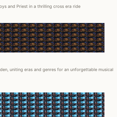
and Priest in a thrilling cross era ride
en, uniting eras and genres for an unforgettable musical