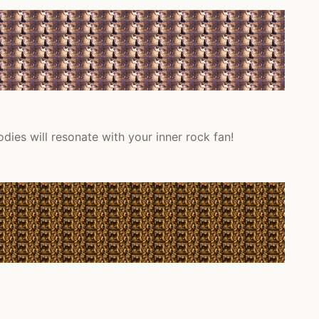
dies will resonate with your inner rock fan!