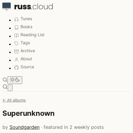
Tunes
Books
Reading List
Tags
Archive
About
Source
Open main menu
← All albums
Superunknown
by
Soundgarden
· featured in 2 weekly posts