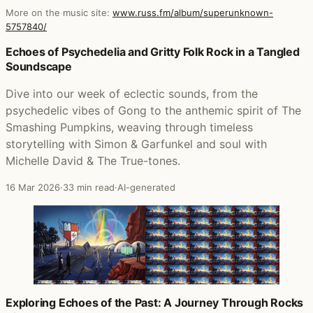
More on the music site:
www.russ.fm/album/superunknown-
5757840/
Posts that featured Superunknown
Echoes of Psychedelia and Gritty Folk Rock in a Tangled
Soundscape
Dive into our week of eclectic sounds, from the
psychedelic vibes of Gong to the anthemic spirit of The
Smashing Pumpkins, weaving through timeless
storytelling with Simon & Garfunkel and soul with
Michelle David & The True-tones.
16 Mar 2026
·
33 min read
·
AI-generated
Exploring Echoes of the Past: A Journey Through Rocks