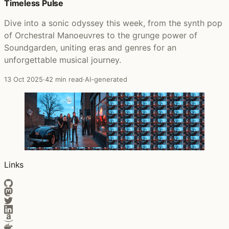
Timeless Pulse
Dive into a sonic odyssey this week, from the synth pop
of Orchestral Manoeuvres to the grunge power of
Soundgarden, uniting eras and genres for an
unforgettable musical journey.
13 Oct 2025
·
42 min read
·
AI-generated
Links