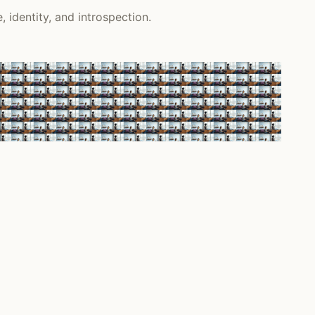
 identity, and introspection.