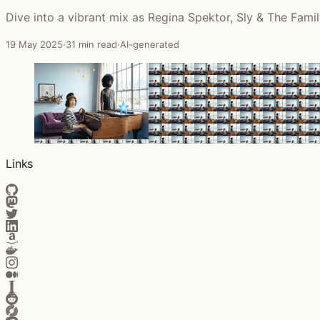
Dive into a vibrant mix as Regina Spektor, Sly & The Famil
19 May 2025
·
31 min read
·
AI-generated
Links