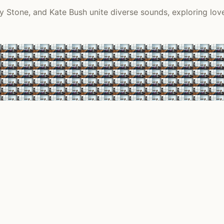
y Stone, and Kate Bush unite diverse sounds, exploring love,