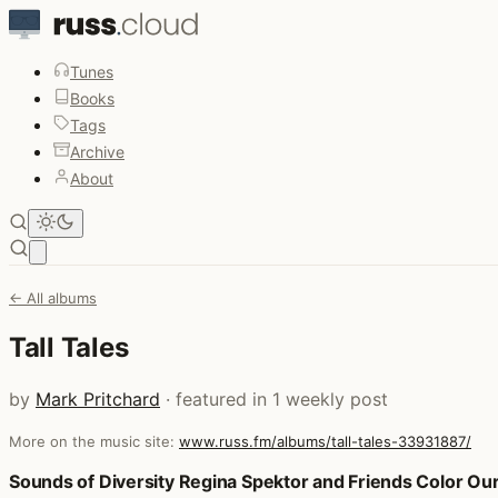
Tunes
Books
Tags
Archive
About
Open main menu
← All albums
Tall Tales
by
Mark Pritchard
· featured in 1 weekly post
More on the music site:
www.russ.fm/albums/tall-tales-33931887/
Posts that featured Tall Tales
Sounds of Diversity Regina Spektor and Friends Color Our 