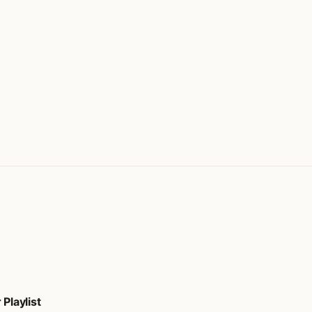
Playlist