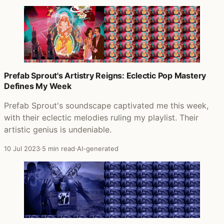
Prefab Sprout's Artistry Reigns: Eclectic Pop Mastery
Defines My Week
Prefab Sprout's soundscape captivated me this week,
with their eclectic melodies ruling my playlist. Their
artistic genius is undeniable.
10 Jul 2023
·
5 min read
·
AI-generated