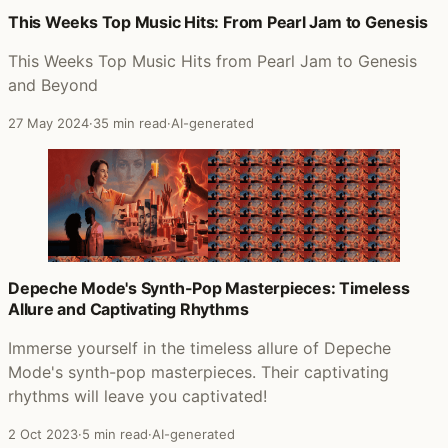
This Weeks Top Music Hits: From Pearl Jam to Genesis
This Weeks Top Music Hits from Pearl Jam to Genesis
and Beyond
27 May 2024
·
35 min read
·
AI-generated
Depeche Mode's Synth-Pop Masterpieces: Timeless
Allure and Captivating Rhythms
Immerse yourself in the timeless allure of Depeche
Mode's synth-pop masterpieces. Their captivating
rhythms will leave you captivated!
2 Oct 2023
·
5 min read
·
AI-generated