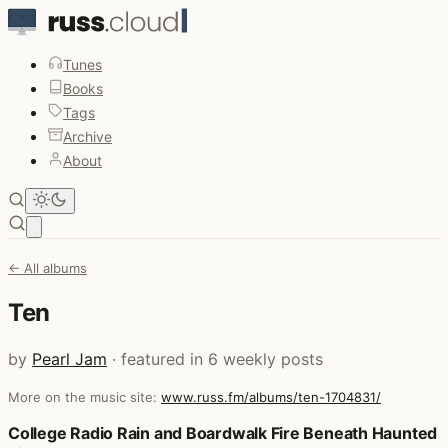
Tunes
Books
Tags
Archive
About
Open main menu
← All albums
Ten
by
Pearl Jam
· featured in 6 weekly posts
More on the music site:
www.russ.fm/albums/ten-1704831/
Posts that featured Ten
College Radio Rain and Boardwalk Fire Beneath Haunted