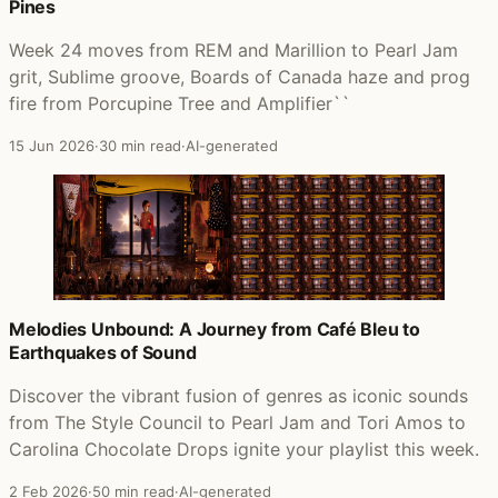
Pines
Week 24 moves from REM and Marillion to Pearl Jam
grit, Sublime groove, Boards of Canada haze and prog
fire from Porcupine Tree and Amplifier``
15 Jun 2026
·
30 min read
·
AI-generated
Melodies Unbound: A Journey from Café Bleu to
Earthquakes of Sound
Discover the vibrant fusion of genres as iconic sounds
from The Style Council to Pearl Jam and Tori Amos to
Carolina Chocolate Drops ignite your playlist this week.
2 Feb 2026
·
50 min read
·
AI-generated