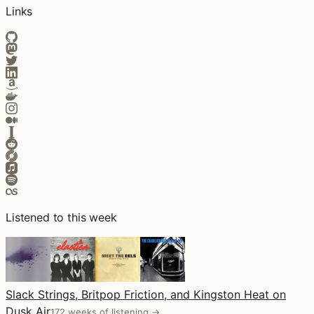
Links
Listened to this week
Slack Strings, Britpop Friction, and Kingston Heat on
Dusk Air
172 weeks of listening →