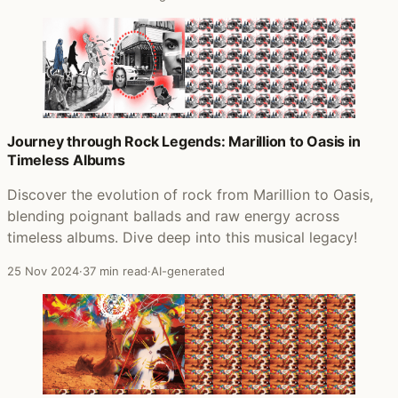
Journey through Rock Legends: Marillion to Oasis in
Timeless Albums
Discover the evolution of rock from Marillion to Oasis,
blending poignant ballads and raw energy across
timeless albums. Dive deep into this musical legacy!
25 Nov 2024
·
37 min read
·
AI-generated